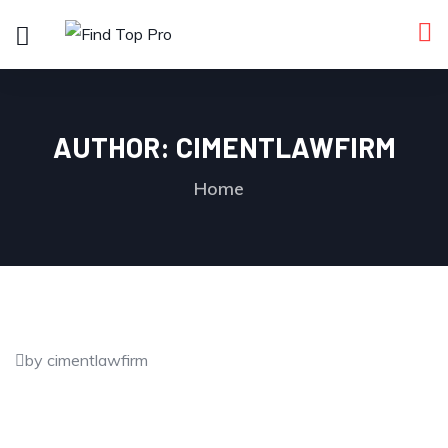
AUTHOR:
CIMENTLAWFIRM
Home
by cimentlawfirm