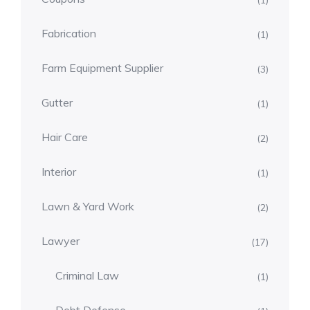
(1)
Fabrication
(1)
Farm Equipment Supplier
(3)
Gutter
(1)
Hair Care
(2)
Interior
(1)
Lawn & Yard Work
(2)
Lawyer
(17)
Criminal Law
(1)