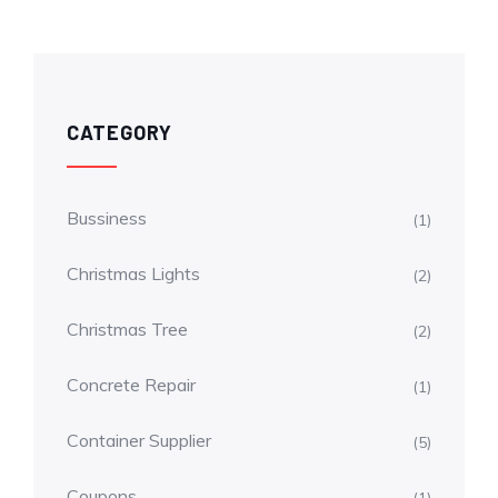
CATEGORY
Bussiness
(1)
Christmas Lights
(2)
Christmas Tree
(2)
Concrete Repair
(1)
Container Supplier
(5)
Coupons