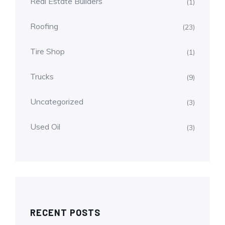
Real Estate Builders
(1)
Roofing
(23)
Tire Shop
(1)
Trucks
(9)
Uncategorized
(3)
Used Oil
(3)
RECENT POSTS