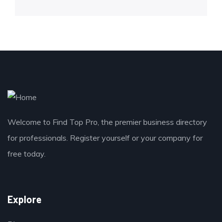
Welcome to Find Top Pro, the premier business directory
for professionals. Register yourself or your company for
free today.
Explore