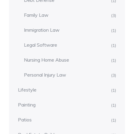
Debt Defense
(1)
Family Law
(3)
Immigration Law
(1)
Legal Software
(1)
Nursing Home Abuse
(1)
Personal Injury Law
(3)
Lifestyle
(1)
Painting
(1)
Patios
(1)