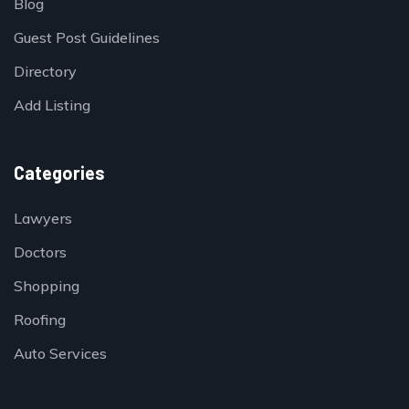
Blog
Guest Post Guidelines
Directory
Add Listing
Categories
Lawyers
Doctors
Shopping
Roofing
Auto Services