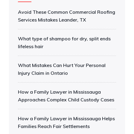
Avoid These Common Commercial Roofing
Services Mistakes Leander, TX
What type of shampoo for dry, split ends
lifeless hair
What Mistakes Can Hurt Your Personal
Injury Claim in Ontario
How a Family Lawyer in Mississauga
Approaches Complex Child Custody Cases
How a Family Lawyer in Mississauga Helps
Families Reach Fair Settlements