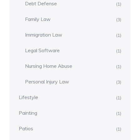
Debt Defense
(1)
Family Law
(3)
Immigration Law
(1)
Legal Software
(1)
Nursing Home Abuse
(1)
Personal Injury Law
(3)
Lifestyle
(1)
Painting
(1)
Patios
(1)