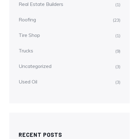
Real Estate Builders
(1)
Roofing
(23)
Tire Shop
(1)
Trucks
(9)
Uncategorized
(3)
Used Oil
(3)
RECENT POSTS