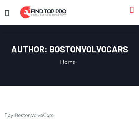
AUTHOR:
BOSTONVOLVOCARS
Home
by BostonVolvoCars