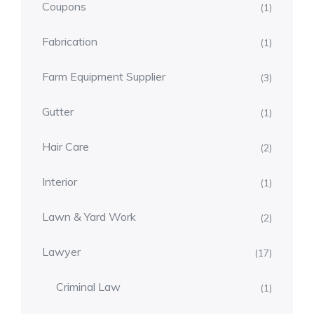
Coupons
(1)
Fabrication
(1)
Farm Equipment Supplier
(3)
Gutter
(1)
Hair Care
(2)
Interior
(1)
Lawn & Yard Work
(2)
Lawyer
(17)
Criminal Law
(1)