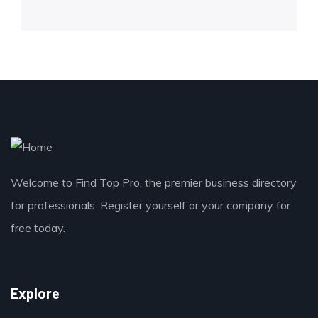
Welcome to Find Top Pro, the premier business directory
for professionals. Register yourself or your company for
free today.
Explore