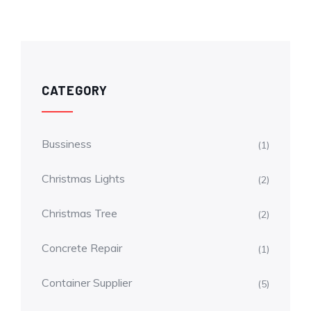
CATEGORY
Bussiness
(1)
Christmas Lights
(2)
Christmas Tree
(2)
Concrete Repair
(1)
Container Supplier
(5)