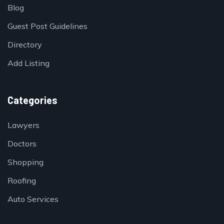
Blog
Guest Post Guidelines
Directory
Add Listing
Categories
Lawyers
Doctors
Shopping
Roofing
Auto Services