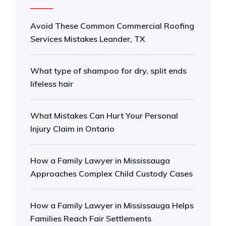
Avoid These Common Commercial Roofing
Services Mistakes Leander, TX
What type of shampoo for dry, split ends
lifeless hair
What Mistakes Can Hurt Your Personal
Injury Claim in Ontario
How a Family Lawyer in Mississauga
Approaches Complex Child Custody Cases
How a Family Lawyer in Mississauga Helps
Families Reach Fair Settlements