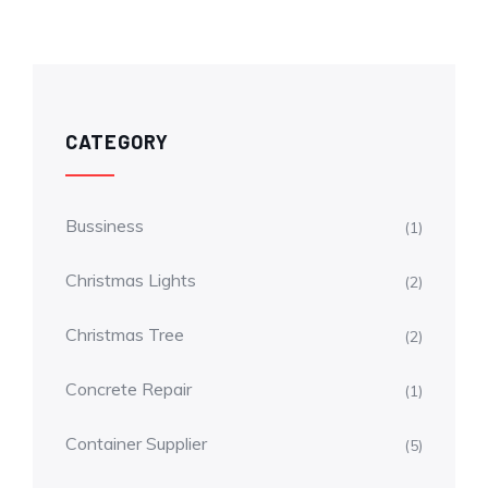
CATEGORY
Bussiness
(1)
Christmas Lights
(2)
Christmas Tree
(2)
Concrete Repair
(1)
Container Supplier
(5)