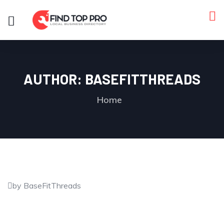
AUTHOR:
BASEFITTHREADS
Home
by BaseFitThreads