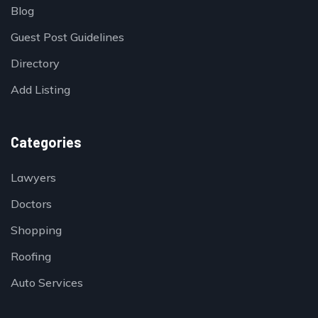
Blog
Guest Post Guidelines
Directory
Add Listing
Categories
Lawyers
Doctors
Shopping
Roofing
Auto Services