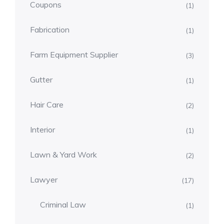
Coupons
(1)
Fabrication
(1)
Farm Equipment Supplier
(3)
Gutter
(1)
Hair Care
(2)
Interior
(1)
Lawn & Yard Work
(2)
Lawyer
(17)
Criminal Law
(1)