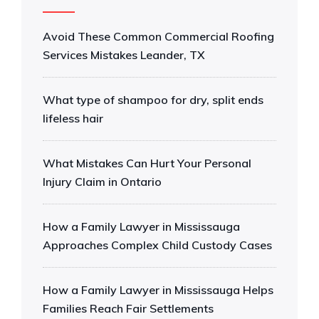
Avoid These Common Commercial Roofing
Services Mistakes Leander, TX
What type of shampoo for dry, split ends
lifeless hair
What Mistakes Can Hurt Your Personal
Injury Claim in Ontario
How a Family Lawyer in Mississauga
Approaches Complex Child Custody Cases
How a Family Lawyer in Mississauga Helps
Families Reach Fair Settlements