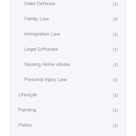
Debt Defense
(1)
Family Law
(3)
Immigration Law
(1)
Legal Software
(1)
Nursing Home Abuse
(1)
Personal Injury Law
(3)
Lifestyle
(1)
Painting
(1)
Patios
(1)