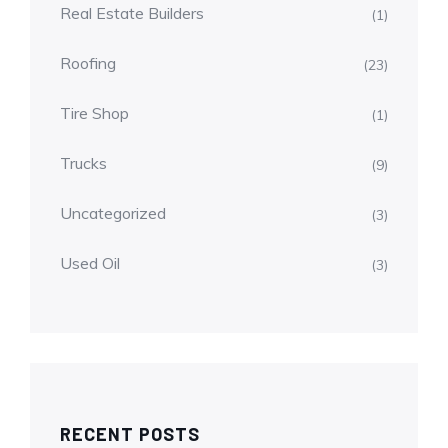
Real Estate Builders
(1)
Roofing
(23)
Tire Shop
(1)
Trucks
(9)
Uncategorized
(3)
Used Oil
(3)
RECENT POSTS