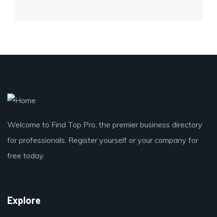
Welcome to Find Top Pro, the premier business directory
for professionals. Register yourself or your company for
free today.
Explore