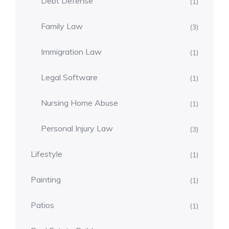
Debt Defense
(1)
Family Law
(3)
Immigration Law
(1)
Legal Software
(1)
Nursing Home Abuse
(1)
Personal Injury Law
(3)
Lifestyle
(1)
Painting
(1)
Patios
(1)