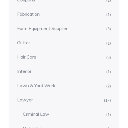
(1)
Fabrication
(1)
Farm Equipment Supplier
(3)
Gutter
(1)
Hair Care
(2)
Interior
(1)
Lawn & Yard Work
(2)
Lawyer
(17)
Criminal Law
(1)