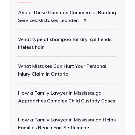
Avoid These Common Commercial Roofing
Services Mistakes Leander, TX
What type of shampoo for dry, split ends
lifeless hair
What Mistakes Can Hurt Your Personal
Injury Claim in Ontario
How a Family Lawyer in Mississauga
Approaches Complex Child Custody Cases
How a Family Lawyer in Mississauga Helps
Families Reach Fair Settlements