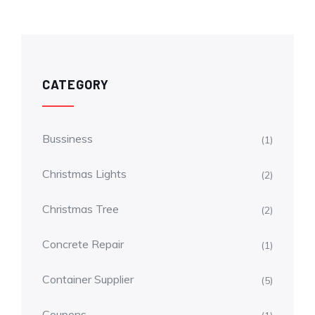
CATEGORY
Bussiness
(1)
Christmas Lights
(2)
Christmas Tree
(2)
Concrete Repair
(1)
Container Supplier
(5)
Coupons