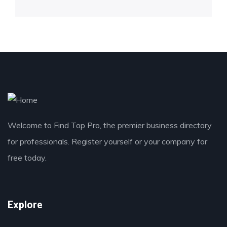
Welcome to Find Top Pro, the premier business directory
for professionals. Register yourself or your company for
free today.
Explore