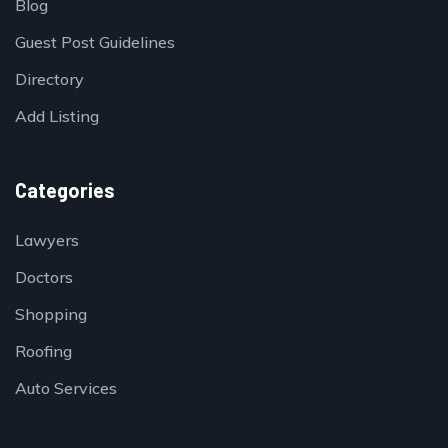
Blog
Guest Post Guidelines
Directory
Add Listing
Categories
Lawyers
Doctors
Shopping
Roofing
Auto Services