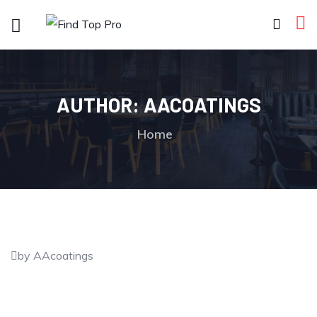
AUTHOR:
AACOATINGS
Home
by AAcoatings