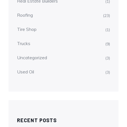
Real Estate Builders
(1)
Roofing
(23)
Tire Shop
(1)
Trucks
(9)
Uncategorized
(3)
Used Oil
(3)
RECENT POSTS