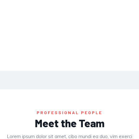
I was impresed by the moling services, not lorem
ipsum is simply free text of used by refreshing.
Neque porro este qui dolorem ipsum quia.
Christine Eve,
Founder & CEO
PROFESSIONAL PEOPLE
Meet the Team
Lorem ipsum dolor sit amet, cibo mundi ea duo, vim exerci