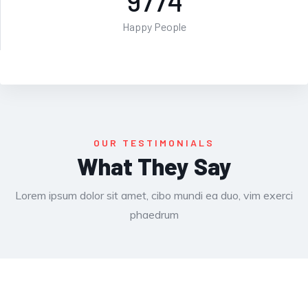
9774
Happy People
OUR TESTIMONIALS
What They Say
Lorem ipsum dolor sit amet, cibo mundi ea duo, vim exerci
phaedrum