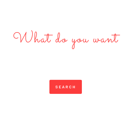
What do you want
Discover Great Local
Businesses in Dubai
SEARCH