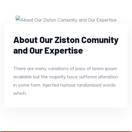
About Our Ziston Comunity
and Our Expertise
There are many variations of pass of lorem ipsum
available but the majority have suffered alteration
in some form. Injected humour randomised words
which.