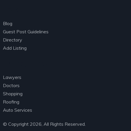
Explore
Managing Director
David Anderson,
Customer
Blog
Guest Post Guidelines
Directory
Add Listing
Categories
Lawyers
Doctors
I was impresed by the moling services, not lorem
Shopping
ipsum is simply free text of used by refreshing.
Roofing
Neque porro este qui dolorem ipsum quia.
Auto Services
© Copyright 2026, All Rights Reserved.
Susan Neill,
Founder & CEO