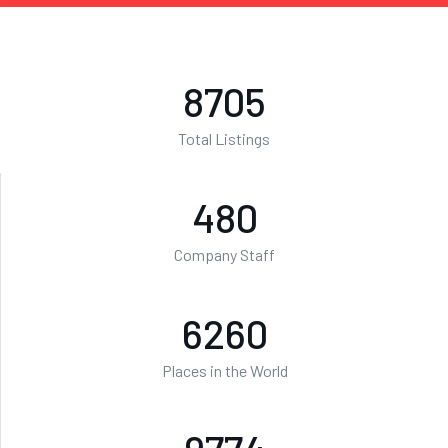
8705
Total Listings
480
Company Staff
6260
Places in the World