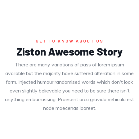
GET TO KNOW ABOUT US
Ziston Awesome Story
There are many variations of pass of lorem ipsum
available but the majority have suffered alteration in some
form. Injected humour randomised words which don't look
even slightly believable you need to be sure there isn't
anything embarrassing. Praesent arcu gravida vehicula est
node maecenas loareet.