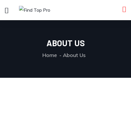
ABOUT US
Home
About Us