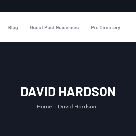
Blog
Guest Post Guidelines
Pro Directory
DAVID HARDSON
Home
David Hardson