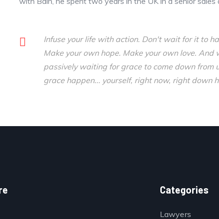
with Bain, he spent two years in the UK in a senior sales 
Infuse your life with action. Don't wait for it t
Make your own hope. Make your own love. And wha
passively waiting for grace to come down from 
grace happen... yourself, right now, right down h
re
Categories
Lawyers