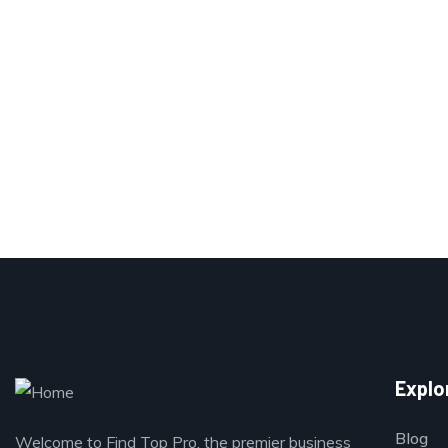
Explo
Blog
Welcome to Find Top Pro, the premier business