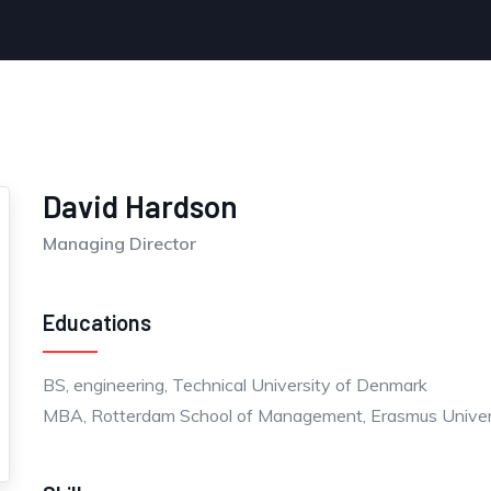
David Hardson
Managing Director
Educations
BS, engineering, Technical University of Denmark
MBA, Rotterdam School of Management, Erasmus Univer