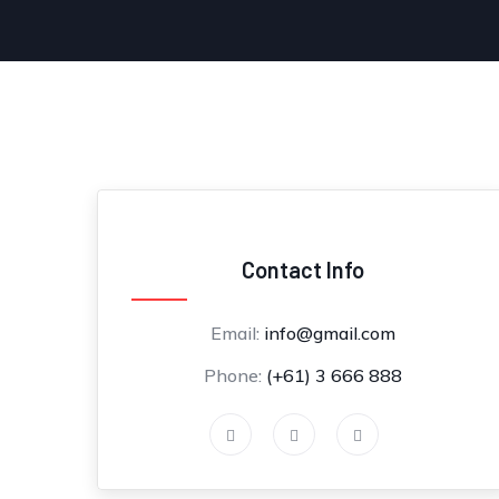
Contact Info
Email:
info@gmail.com
Phone:
(+61) 3 666 888