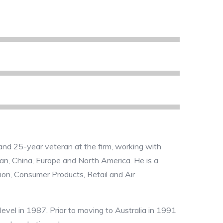
and 25-year veteran at the firm, working with
apan, China, Europe and North America. He is a
tion, Consumer Products, Retail and Air
level in 1987. Prior to moving to Australia in 1991