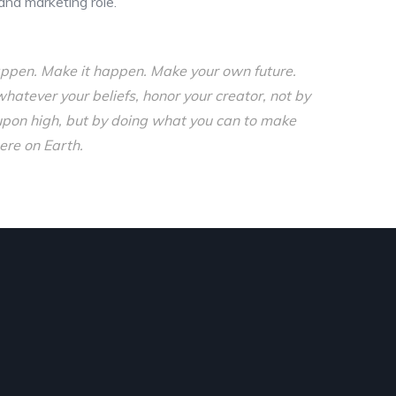
and marketing role.
o happen. Make it happen. Make your own future.
tever your beliefs, honor your creator, not by
upon high, but by doing what you can to make
ere on Earth.