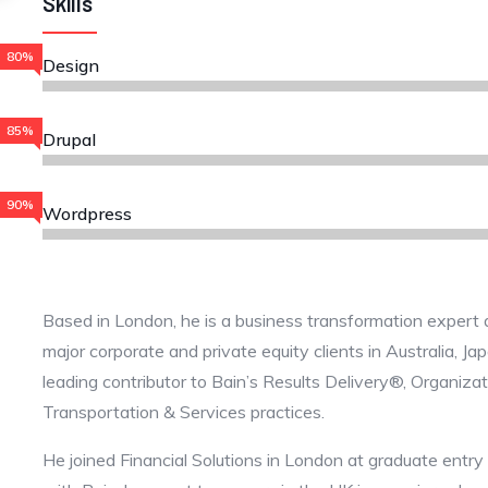
Skills
80%
Design
85%
Drupal
90%
Wordpress
Based in London, he is a business transformation expert 
major corporate and private equity clients in Australia, J
leading contributor to Bain’s Results Delivery®, Organiza
Transportation & Services practices.
He joined Financial Solutions in London at graduate entry 