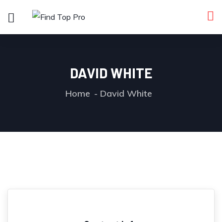
DAVID WHITE
Home
David White