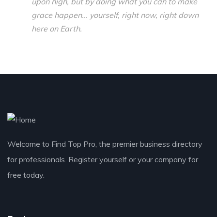
upon high, but by doing what you can to make
grace happen... yourself, right now, right down
here on Earth.
Welcome to Find Top Pro, the premier business directory
for professionals. Register yourself or your company for
free today.