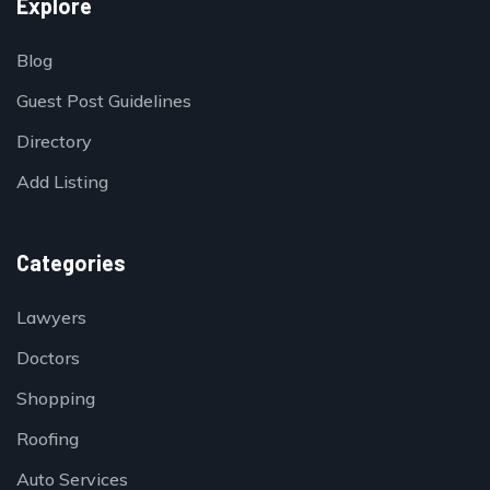
Explore
Blog
Guest Post Guidelines
Directory
Add Listing
Categories
Lawyers
Doctors
Shopping
Roofing
Auto Services