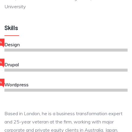
University
Skills
%
Design
%
Drupal
%
Wordpress
Based in London, he is a business transformation expert
and 25-year veteran at the firm, working with major
corporate and private equity clients in Australia, Japan,