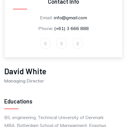
Contact Info
Email:
info@gmail.com
Phone:
(+61) 3 666 888
David White
Managing Director
Educations
BS, engineering, Technical University of Denmark
MBA, Rotterdam School of Management, Erasmus