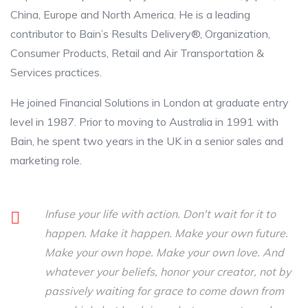
China, Europe and North America. He is a leading
contributor to Bain’s Results Delivery®, Organization,
Consumer Products, Retail and Air Transportation &
Services practices.
He joined Financial Solutions in London at graduate entry
level in 1987. Prior to moving to Australia in 1991 with
Bain, he spent two years in the UK in a senior sales and
marketing role.
Infuse your life with action. Don't wait for it to
happen. Make it happen. Make your own future.
Make your own hope. Make your own love. And
whatever your beliefs, honor your creator, not by
passively waiting for grace to come down from