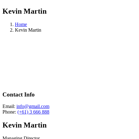
Kevin Martin
Home
Kevin Martin
Contact Info
Email:
info@gmail.com
Phone:
(+61) 3 666 888
Kevin Martin
Managing Director