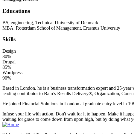
Educations
BS, engineering, Technical University of Denmark
MBA, Rotterdam School of Management, Erasmus University
Skills
Design
80%
Drupal
85%
Wordpress
90%
Based in London, he is a business transformation expert and 25-year v
leading contributor to Bain’s Results Delivery®, Organization, Consu
He joined Financial Solutions in London at graduate entry level in 198
Infuse your life with action. Don't wait for it to happen. Make it h
waiting for grace to come down from upon high, but by doing what yo