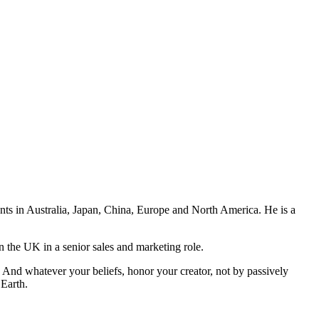
ents in Australia, Japan, China, Europe and North America. He is a
n the UK in a senior sales and marketing role.
And whatever your beliefs, honor your creator, not by passively
 Earth.