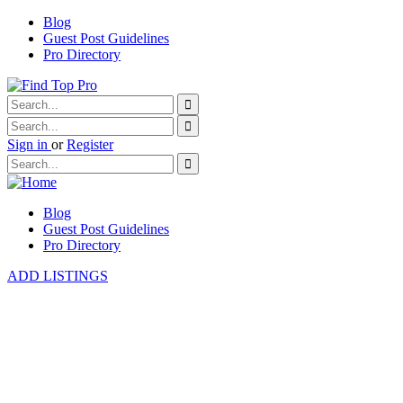
Blog
Guest Post Guidelines
Pro Directory
Sign in
or
Register
Blog
Guest Post Guidelines
Pro Directory
ADD LISTINGS