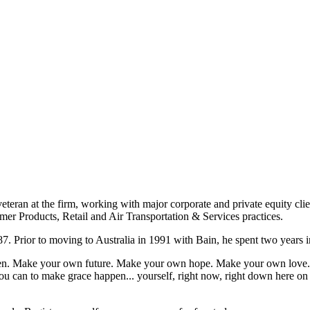
eteran at the firm, working with major corporate and private equity cli
mer Products, Retail and Air Transportation & Services practices.
7. Prior to moving to Australia in 1991 with Bain, he spent two years i
appen. Make your own future. Make your own hope. Make your own love. 
u can to make grace happen... yourself, right now, right down here on