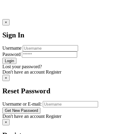
×
Sign In
Username
Password
Lost your password?
Don't have an account
Register
×
Reset Password
Username or E-mail:
Don't have an account
Register
×