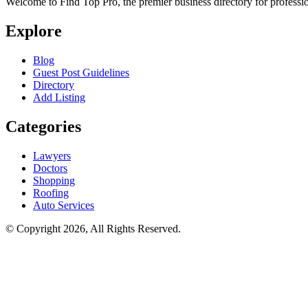
Welcome to Find Top Pro, the premier business directory for professio
Explore
Blog
Guest Post Guidelines
Directory
Add Listing
Categories
Lawyers
Doctors
Shopping
Roofing
Auto Services
© Copyright 2026, All Rights Reserved.