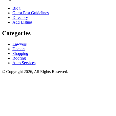
Blog
Guest Post Guidelines
Directory
Add Listing
Categories
Lawyers
Doctors
Shopping
Roofing
Auto Services
© Copyright 2026, All Rights Reserved.