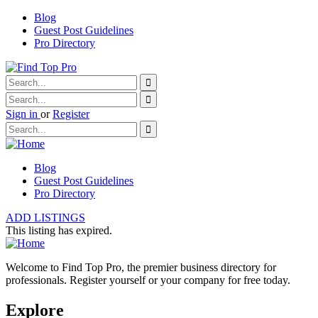
Blog
Guest Post Guidelines
Pro Directory
Sign in
or
Register
Blog
Guest Post Guidelines
Pro Directory
ADD LISTINGS
This listing has expired.
Welcome to Find Top Pro, the premier business directory for
professionals. Register yourself or your company for free today.
Explore