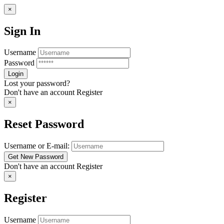
×
Sign In
Username
Password
Lost your password?
Don't have an account
Register
×
Reset Password
Username or E-mail:
Don't have an account
Register
×
Register
Username