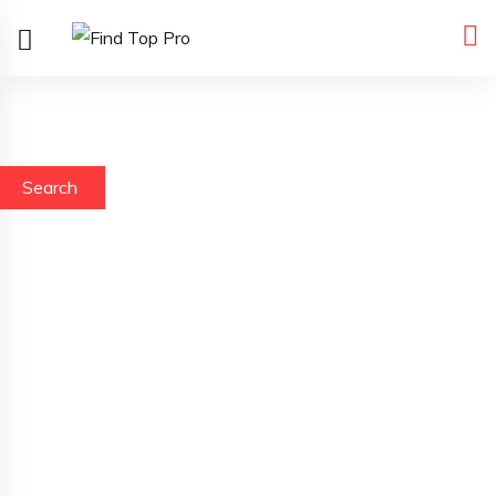
Search