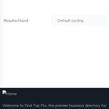
Results Found
Welcome to Find Top Pro, the premier business directory for