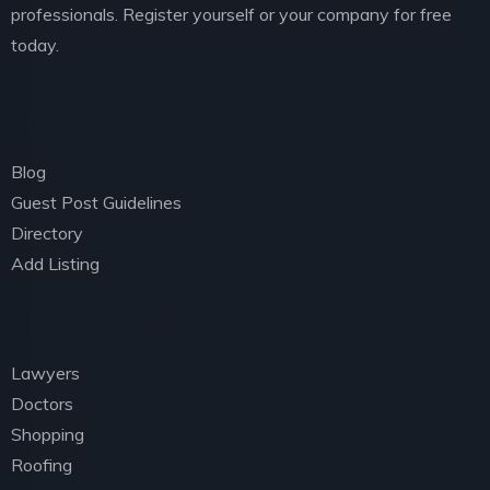
professionals. Register yourself or your company for free
today.
Explore
Blog
Guest Post Guidelines
Directory
Add Listing
Categories
Lawyers
Doctors
Shopping
Roofing