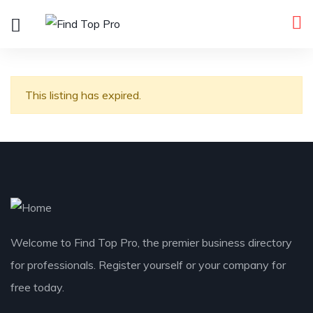
This listing has expired.
Welcome to Find Top Pro, the premier business directory
for professionals. Register yourself or your company for
free today.