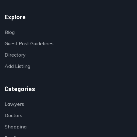
Explore
Blog
Guest Post Guidelines
Directory
Add Listing
Categories
Lawyers
Doctors
Shopping