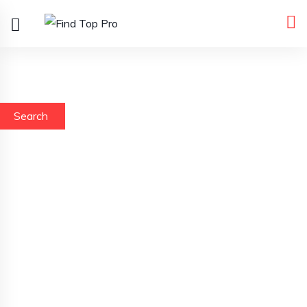
Search