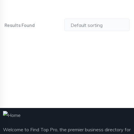
Results Found
Welcome to Find Top Pro, the premier business directory for