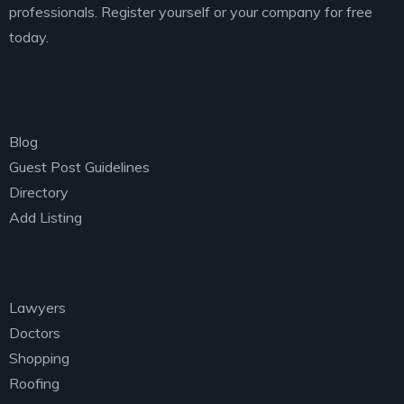
professionals. Register yourself or your company for free
today.
Explore
Blog
Guest Post Guidelines
Directory
Add Listing
Categories
Lawyers
Doctors
Shopping
Roofing