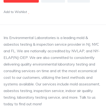
Add to Wishlist
Iris Environmental Laboratories is a leading mold &
asbestos testing & inspection service provider in NJ, NYC
and FL. We are nationally accredited by NVLAP, and NY-
ELAP/NJ-DEP. We are also committed to consistently
delivering quality environmental laboratory testing and
consulting services on time and at the most economical
cost to our customers, utilizing the best methods and
systems available. Our services include mold assessment,
asbestos testing, inspection service, indoor air quality
testing, laboratory testing service, and more. Talk to us
today to find out more!