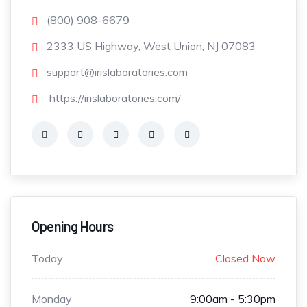
(800) 908-6679
2333 US Highway, West Union, NJ 07083
support@irislaboratories.com
https://irislaboratories.com/
Opening Hours
Today
Closed Now
Monday
9:00am - 5:30pm