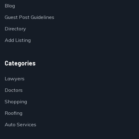
Blog
Guest Post Guidelines
Directory
Add Listing
Categories
Lawyers
Doctors
Shopping
Roofing
Auto Services