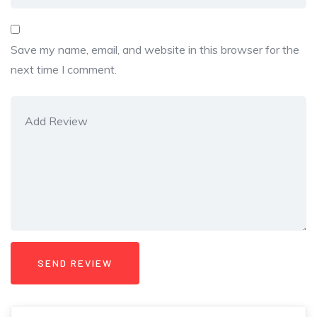
Save my name, email, and website in this browser for the
next time I comment.