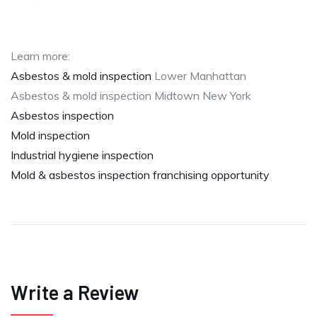
Learn more:
Asbestos & mold inspection
Lower Manhattan
Asbestos & mold inspection Midtown New York
Asbestos inspection
Mold inspection
Industrial hygiene inspection
Mold & asbestos inspection franchising opportunity
Write a Review