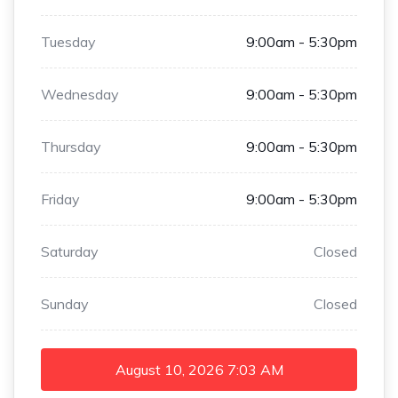
Tuesday
9:00am - 5:30pm
Wednesday
9:00am - 5:30pm
Thursday
9:00am - 5:30pm
Friday
9:00am - 5:30pm
Saturday
Closed
Sunday
Closed
August 10, 2026
7:03 AM