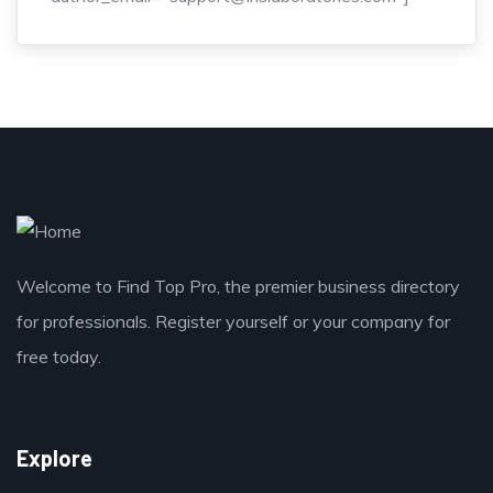
Welcome to Find Top Pro, the premier business directory
for professionals. Register yourself or your company for
free today.
Explore