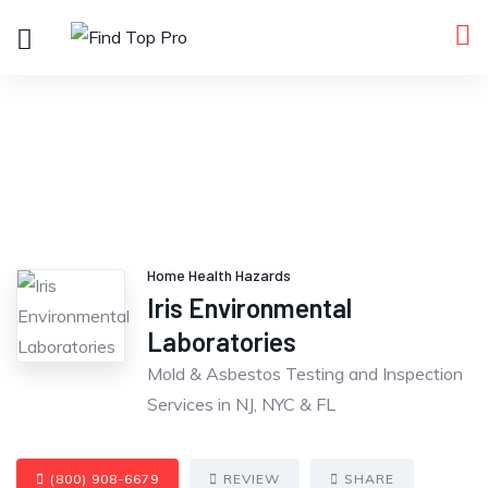
Home Health Hazards
Iris Environmental
Laboratories
Mold & Asbestos Testing and Inspection
Services in NJ, NYC & FL
(800) 908-6679
REVIEW
SHARE