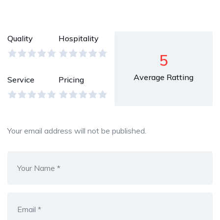
Quality
Hospitality
5
Average Ratting
Service
Pricing
Your email address will not be published.