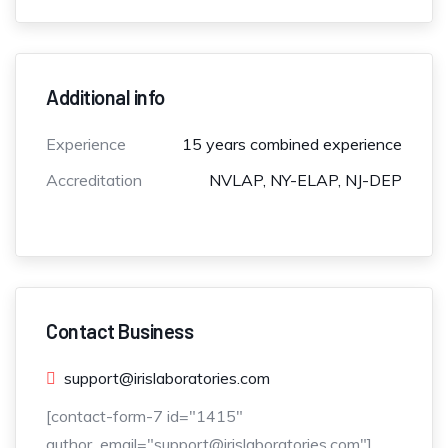
Additional info
Experience
15 years combined experience
Accreditation
NVLAP, NY-ELAP, NJ-DEP
Contact Business
support@irislaboratories.com
[contact-form-7 id="1415"
author_email="support@irislaboratories.com"]