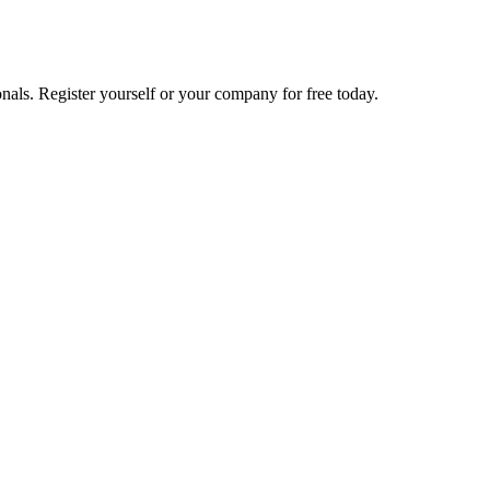
nals. Register yourself or your company for free today.