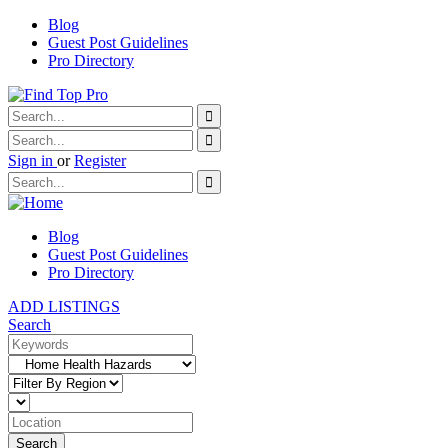
Blog
Guest Post Guidelines
Pro Directory
Sign in
or
Register
Blog
Guest Post Guidelines
Pro Directory
ADD LISTINGS
Search