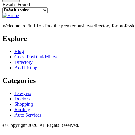
Results Found
Welcome to Find Top Pro, the premier business directory for professio
Explore
Blog
Guest Post Guidelines
Directory
Add Listing
Categories
Lawyers
Doctors
Shopping
Roofing
Auto Services
© Copyright 2026, All Rights Reserved.