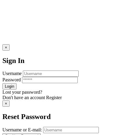
×
Sign In
Username
Password
Lost your password?
Don't have an account
Register
×
Reset Password
Username or E-mail: