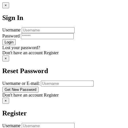
×
Sign In
Username
Password
Lost your password?
Don't have an account
Register
×
Reset Password
Username or E-mail:
Don't have an account
Register
×
Register
Username