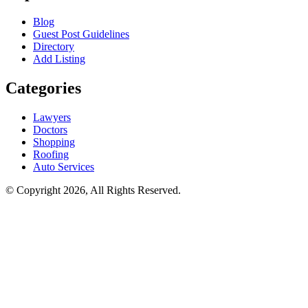
Blog
Guest Post Guidelines
Directory
Add Listing
Categories
Lawyers
Doctors
Shopping
Roofing
Auto Services
© Copyright 2026, All Rights Reserved.