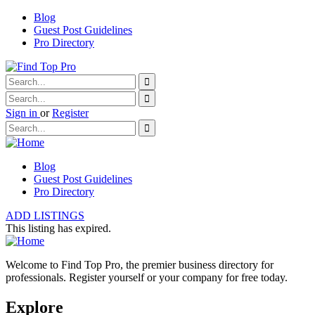
Blog
Guest Post Guidelines
Pro Directory
Sign in
or
Register
Blog
Guest Post Guidelines
Pro Directory
ADD LISTINGS
This listing has expired.
Welcome to Find Top Pro, the premier business directory for
professionals. Register yourself or your company for free today.
Explore