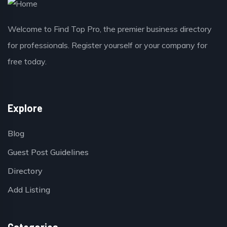
Welcome to Find Top Pro, the premier business directory
for professionals. Register yourself or your company for
free today.
Explore
Blog
Guest Post Guidelines
Directory
Add Listing