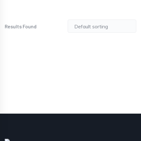
Results Found