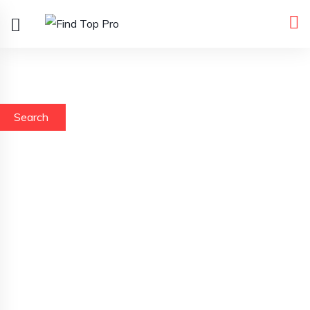
Search