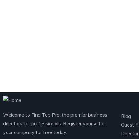
Exp
Welcome to Find Top Pro, the premier business
Blog
directory for professionals. Register yourself or
Guest P
your company for free today.
Directo