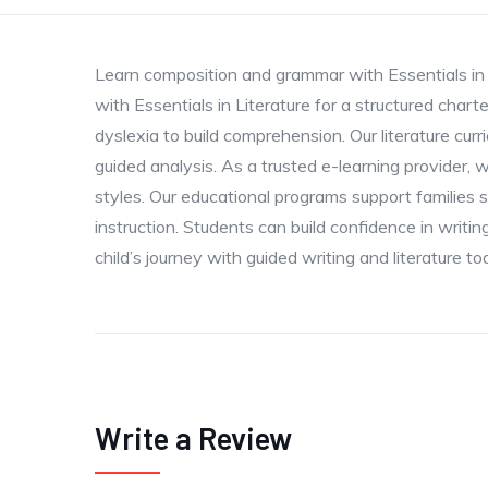
Learn composition and grammar with Essentials in W
with Essentials in Literature for a structured char
dyslexia to build comprehension. Our literature cur
guided analysis. As a trusted e-learning provider, w
styles. Our educational programs support families 
instruction. Students can build confidence in writi
child’s journey with guided writing and literature to
Write a Review