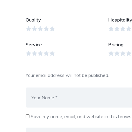
Quality
Hospitalit
Service
Pricing
Your email address will not be published.
Save my name, email, and website in this browse