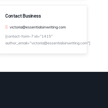
Contact Business
victoria@essentialsinwriting.com
[contact-form-7 id="1415"
author_email="victoria@essentialsinwriting.com"]
es