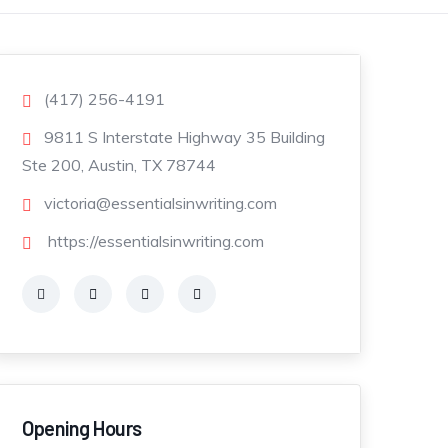
(417) 256-4191
9811 S Interstate Highway 35 Building
Ste 200, Austin, TX 78744
victoria@essentialsinwriting.com
https://essentialsinwriting.com
Opening Hours