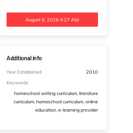
August 6, 2026
4:27 AM
Additional info
Year Established
2010
Keywords
homeschool writing curriculum, literature
curriculum, homeschool curriculum, online
education, e-learning provider