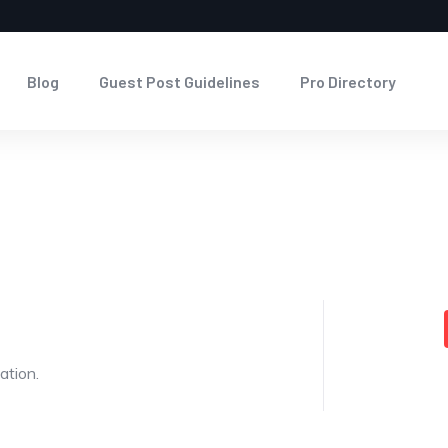
Blog
Guest Post Guidelines
Pro Directory
ation.