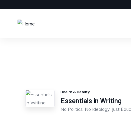
Health & Beauty
Essentials in Writing
No Politics, No Ideology, Just Educ