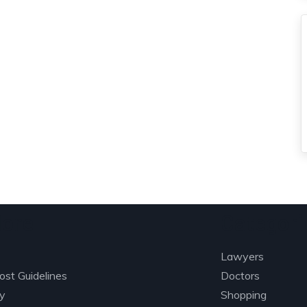
lore
Categori
Lawyers
ost Guidelines
Doctors
ry
Shopping