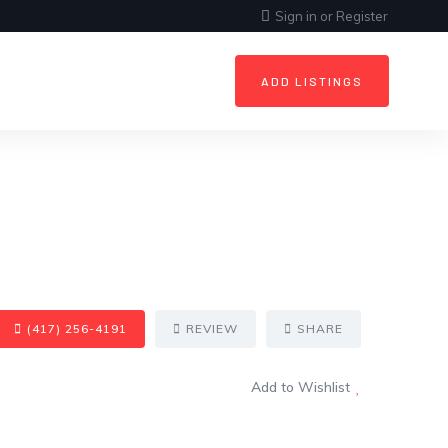
Sign in
or
Register
ADD LISTINGS
(417) 256-4191
REVIEW
SHARE
Add to Wishlist