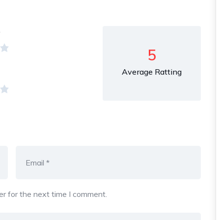
y
5
Average Ratting
r for the next time I comment.