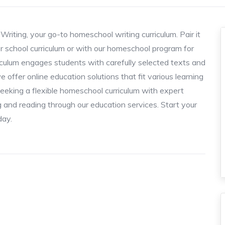
riting, your go-to homeschool writing curriculum. Pair it
ter school curriculum or with our homeschool program for
riculum engages students with carefully selected texts and
e offer online education solutions that fit various learning
seeking a flexible homeschool curriculum with expert
ng and reading through our education services. Start your
day.