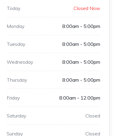
Today
Closed Now
Monday
8:00am - 5:00pm
Tuesday
8:00am - 5:00pm
Wednesday
8:00am - 5:00pm
Thursday
8:00am - 5:00pm
Friday
8:00am - 12:00pm
Saturday
Closed
Sunday
Closed