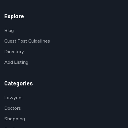
Explore
Blog
Guest Post Guidelines
Directory
Add Listing
Categories
Lawyers
Doctors
Shopping