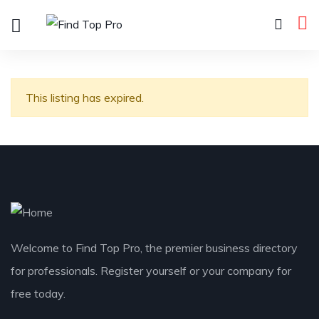
This listing has expired.
Welcome to Find Top Pro, the premier business directory
for professionals. Register yourself or your company for
free today.