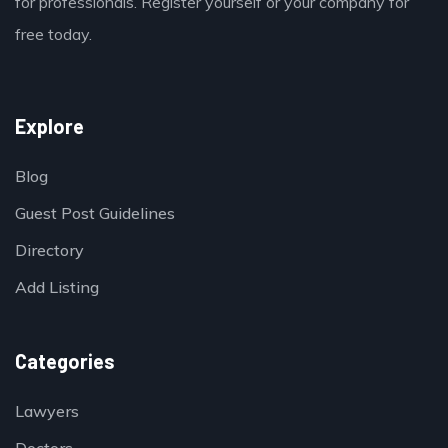
for professionals. Register yourself or your company for
free today.
Explore
Blog
Guest Post Guidelines
Directory
Add Listing
Categories
Lawyers