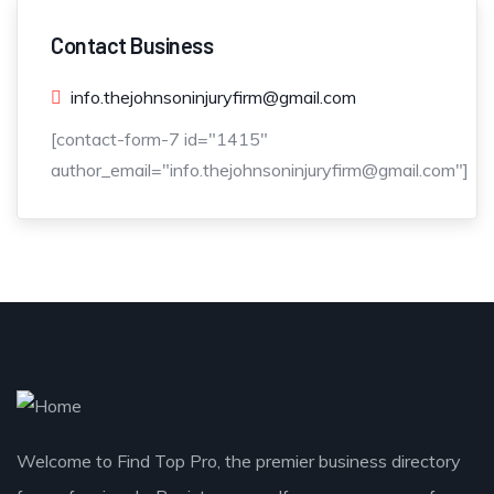
Contact Business
info.thejohnsoninjuryfirm@gmail.com
[contact-form-7 id="1415"
author_email="info.thejohnsoninjuryfirm@gmail.com"]
Welcome to Find Top Pro, the premier business directory