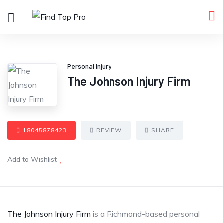
Personal Injury
The Johnson Injury Firm
18045878423
REVIEW
SHARE
Add to Wishlist
The Johnson Injury Firm
is a Richmond-based personal