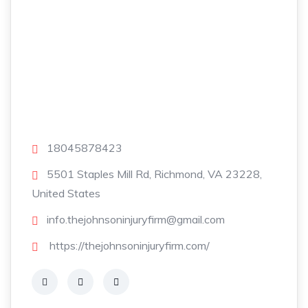
18045878423
5501 Staples Mill Rd, Richmond, VA 23228,
United States
info.thejohnsoninjuryfirm@gmail.com
https://thejohnsoninjuryfirm.com/