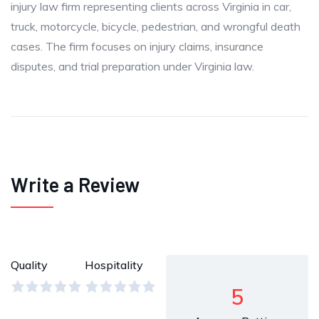
injury law firm representing clients across Virginia in car,
truck, motorcycle, bicycle, pedestrian, and wrongful death
cases. The firm focuses on injury claims, insurance
disputes, and trial preparation under Virginia law.
Write a Review
Quality
Hospitality
5