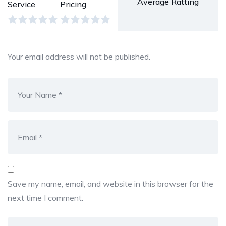
Average Ratting
Service
Pricing
Your email address will not be published.
Save my name, email, and website in this browser for the
next time I comment.