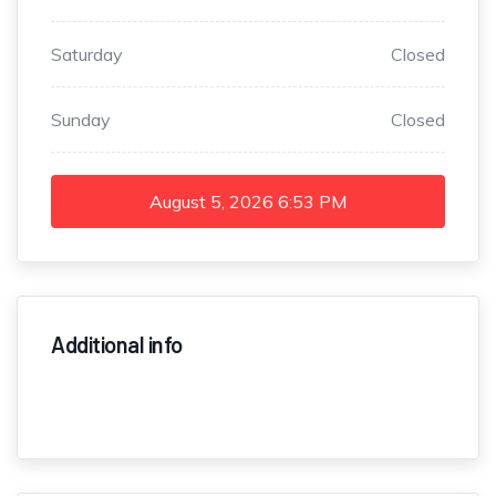
Saturday
Closed
Sunday
Closed
August 5, 2026
6:53 PM
Additional info