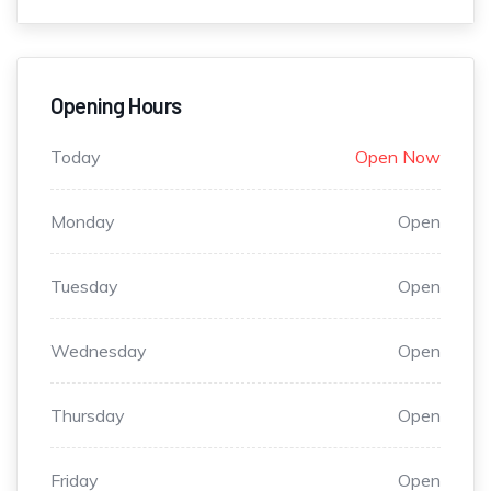
Opening Hours
Today
Open Now
Monday
Open
Tuesday
Open
Wednesday
Open
Thursday
Open
Friday
Open