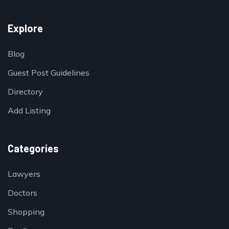
Explore
Blog
Guest Post Guidelines
Directory
Add Listing
Categories
Lawyers
Doctors
Shopping