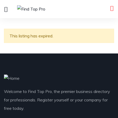
This listing has expired.
Welcome to Find Top Pro, the premier business directory
for professionals. Register yourself or your company for
free today.