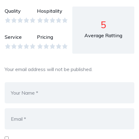
Quality
Hospitality
5
Average Ratting
Service
Pricing
Your email address will not be published.