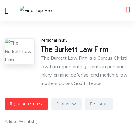
Personal Injury
The Burkett Law Firm
The Burkett Law Firm is a Corpus Christi
law firm representing clients in personal
injury, criminal defense, and maritime law
matters across South Texas.
(361)882-8822
REVIEW
SHARE
Add to Wishlist