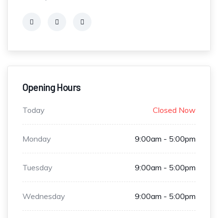
Opening Hours
Today
Closed Now
Monday
9:00am - 5:00pm
Tuesday
9:00am - 5:00pm
Wednesday
9:00am - 5:00pm