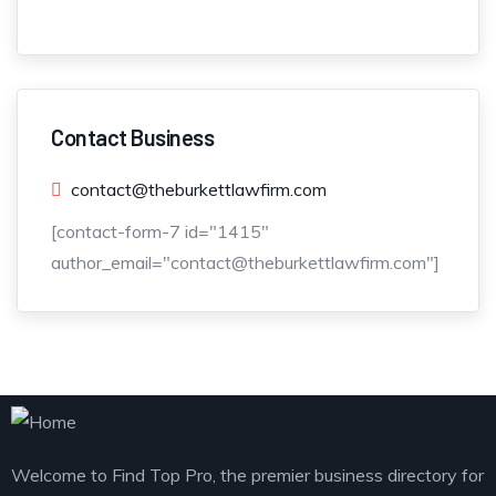
Contact Business
contact@theburkettlawfirm.com
[contact-form-7 id="1415"
author_email="contact@theburkettlawfirm.com"]
Welcome to Find Top Pro, the premier business directory for