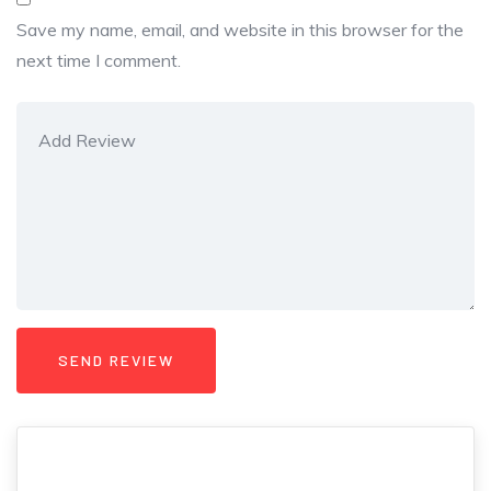
Save my name, email, and website in this browser for the
next time I comment.