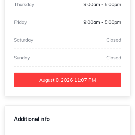
Thursday
9:00am - 5:00pm
Friday
9:00am - 5:00pm
Saturday
Closed
Sunday
Closed
August 8, 2026
11:07 PM
Additional info