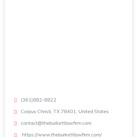
(361)882-8822
Corpus Christi, TX 78401, United States
contact@theburkettlawfirm.com
https://www.theburkettlawfirm.com/