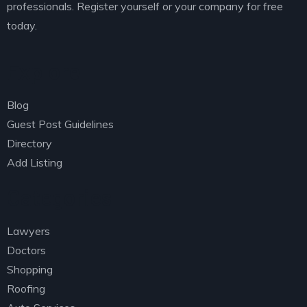
professionals. Register yourself or your company for free
today.
Explore
Blog
Guest Post Guidelines
Directory
Add Listing
Categories
Lawyers
Doctors
Shopping
Roofing