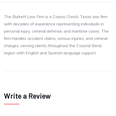
The Burkett Law Firm is a Corpus Christi, Texas law firm
with decades of experience representing individuals in
personal injury, criminal defense, and maritime cases. The
firm handles accident claims, serious injuries, and criminal
charges, serving clients throughout the Coastal Bend
region with English and Spanish language support.
Write a Review