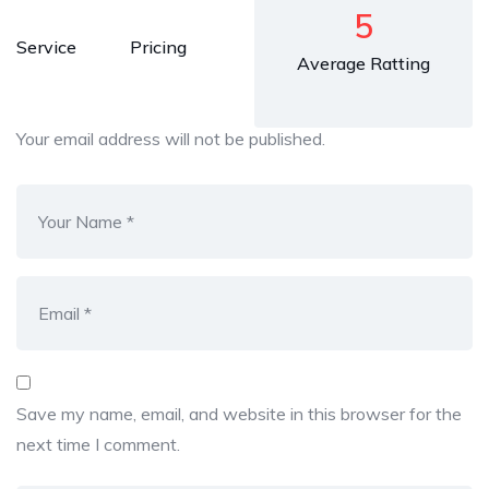
5
Service
Pricing
Average Ratting
Your email address will not be published.
Save my name, email, and website in this browser for the
next time I comment.