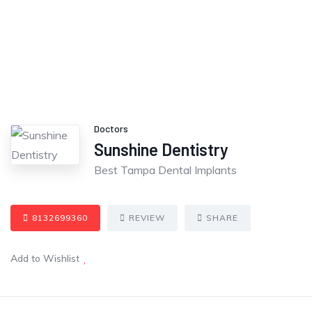
Doctors
Sunshine Dentistry
Best Tampa Dental Implants
8132699360
REVIEW
SHARE
Add to Wishlist