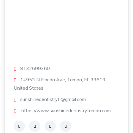
8132699360
14953 N Florida Ave, Tampa, FL 33613,
United States
sunshinedentistryfl@gmail.com
https://www.sunshinedentistrytampa.com