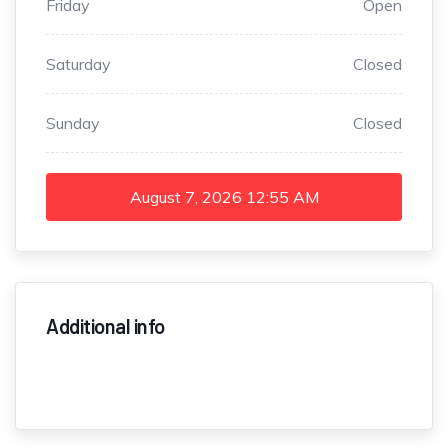
Friday
Open
Saturday
Closed
Sunday
Closed
August 7, 2026
12:55 AM
Additional info