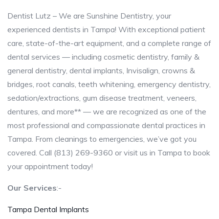
Dentist Lutz – We are Sunshine Dentistry, your
experienced dentists in Tampa! With exceptional patient
care, state-of-the-art equipment, and a complete range of
dental services — including cosmetic dentistry, family &
general dentistry, dental implants, Invisalign, crowns &
bridges, root canals, teeth whitening, emergency dentistry,
sedation/extractions, gum disease treatment, veneers,
dentures, and more** — we are recognized as one of the
most professional and compassionate dental practices in
Tampa. From cleanings to emergencies, we’ve got you
covered. Call (813) 269-9360 or visit us in Tampa to book
your appointment today!
Our Services
:-
Tampa Dental Implants