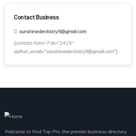
Contact Business
sunshinedentistryfl@gmail.com
[contact-form-7 id="1415"
author_email="sunshinedentistryfl@gmail.com"]
Welcome to Find Top Pro, the premier business directory