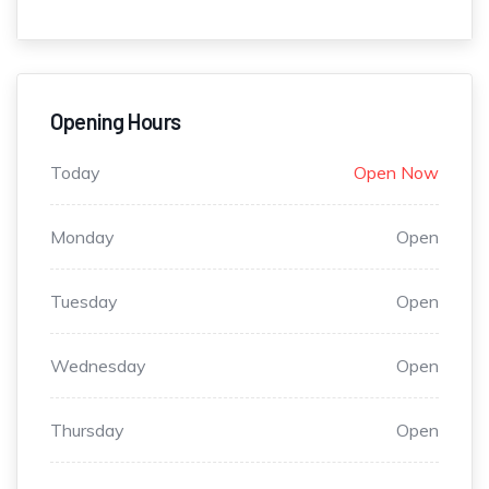
Opening Hours
Today
Open Now
Monday
Open
Tuesday
Open
Wednesday
Open
Thursday
Open