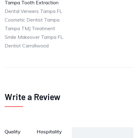
Tampa Tooth Extraction
Dental Veneers Tampa FL
Cosmetic Dentist Tampa
Tampa TMJ Treatment
Smile Makeover Tampa FL
Dentist Carrollwood
Write a Review
Quality
Hospitality