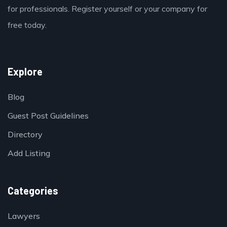
for professionals. Register yourself or your company for
free today.
Explore
Blog
Guest Post Guidelines
Directory
Add Listing
Categories
Lawyers