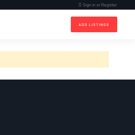
Sign in
or
Register
ADD LISTINGS