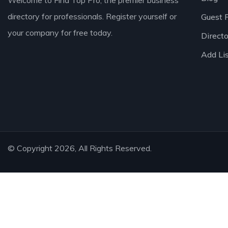
Welcome to Find Top Pro, the premier business
directory for professionals. Register yourself or
Guest 
your company for free today.
Direct
Add Li
© Copyright 2026, All Rights Reserved.