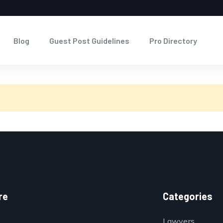
Blog
Guest Post Guidelines
Pro Directory
re
Categories
Lawyers