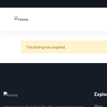
This listing has expired.
Explo
Blog