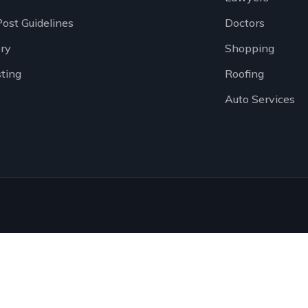
Post Guidelines
Doctors
ory
Shopping
sting
Roofing
Auto Services