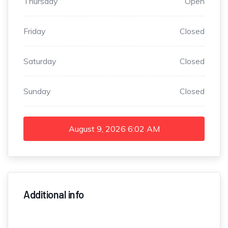
Thursday
Open
Friday
Closed
Saturday
Closed
Sunday
Closed
August 9, 2026
6:02 AM
Additional info