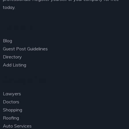
today.
Explore
Blog
Guest Post Guidelines
Directory
Add Listing
Categories
Lawyers
Doctors
Shopping
Roofing
Auto Services