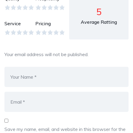
5
Average Ratting
Service
Pricing
Your email address will not be published.
Save my name, email, and website in this browser for the