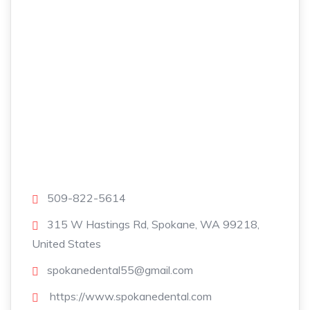
509-822-5614
315 W Hastings Rd, Spokane, WA 99218,
United States
spokanedental55@gmail.com
https://www.spokanedental.com