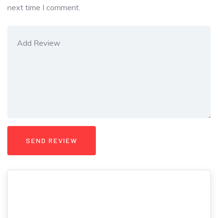
next time I comment.