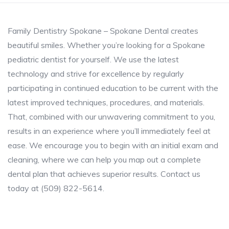
Family Dentistry Spokane – Spokane Dental creates
beautiful smiles. Whether you’re looking for a Spokane
pediatric dentist for yourself. We use the latest
technology and strive for excellence by regularly
participating in continued education to be current with the
latest improved techniques, procedures, and materials.
That, combined with our unwavering commitment to you,
results in an experience where you’ll immediately feel at
ease. We encourage you to begin with an initial exam and
cleaning, where we can help you map out a complete
dental plan that achieves superior results. Contact us
today at (509) 822-5614.