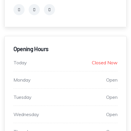
Opening Hours
Today
Closed Now
Monday
Open
Tuesday
Open
Wednesday
Open