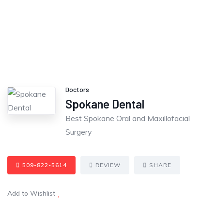
Doctors
Spokane Dental
Best Spokane Oral and Maxillofacial
Surgery
509-822-5614
REVIEW
SHARE
Add to Wishlist