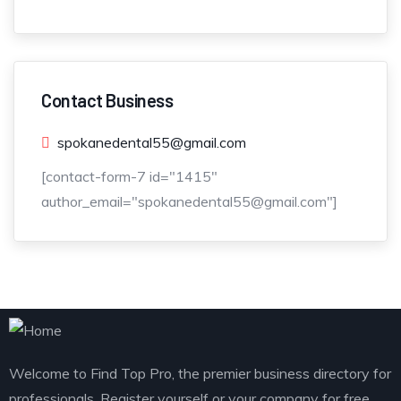
Contact Business
spokanedental55@gmail.com
[contact-form-7 id="1415"
author_email="spokanedental55@gmail.com"]
Welcome to Find Top Pro, the premier business directory for
professionals. Register yourself or your company for free