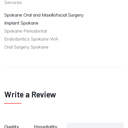
Services:
Spokane Oral and Maxillofacial Surgery
Implant Spokane
Spokane Periodontal
Endodontics Spokane WA
Oral Surgery Spokane
Write a Review
Quality
Hospitality