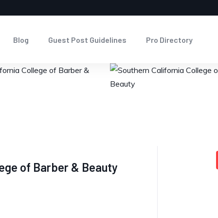
Blog
Guest Post Guidelines
Pro Directory
llege of Barber & Beauty