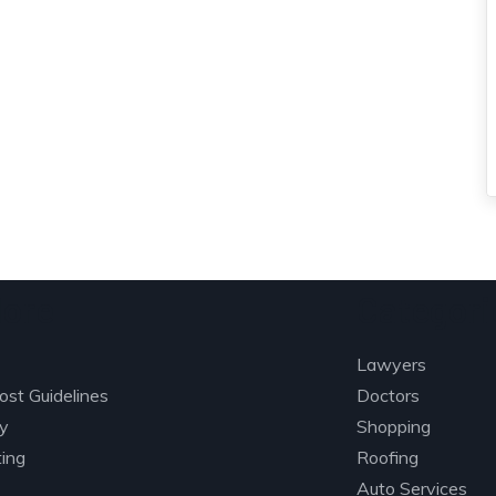
lore
Categori
Lawyers
ost Guidelines
Doctors
ry
Shopping
ting
Roofing
Auto Services