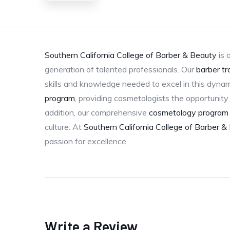
Southern California College of Barber & Beauty
is 
generation of talented professionals. Our
barber tr
skills and knowledge needed to excel in this dynam
program
, providing cosmetologists the opportunity t
addition, our comprehensive
cosmetology program
culture. At
Southern California College of Barber &
passion for excellence.
Write a Review