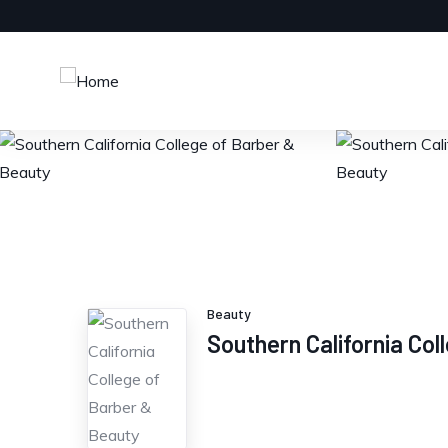
Beauty
Southern California Co