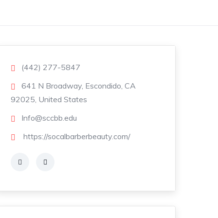
(442) 277-5847
641 N Broadway, Escondido, CA
92025, United States
Info@sccbb.edu
https://socalbarberbeauty.com/