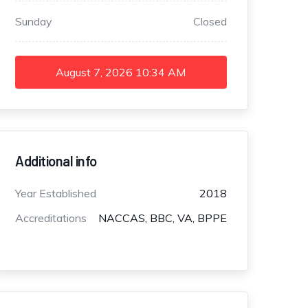
Sunday
Closed
August 7, 2026
10:34 AM
Additional info
Year Established
2018
Accreditations
NACCAS, BBC, VA, BPPE