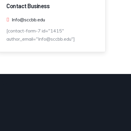
Contact Business
Info@sccbb.edu
[contact-form-7 id="1415"
author_email="Info@sccbb.edu"]
es