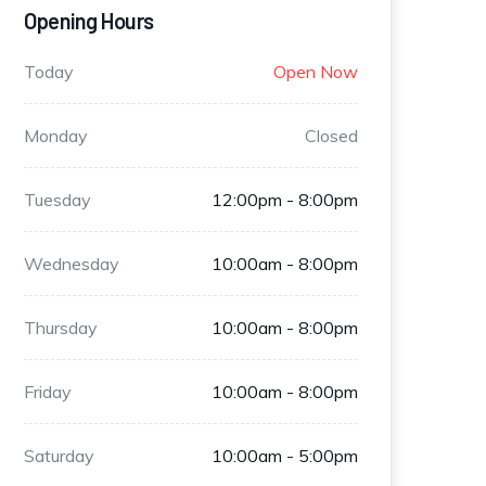
Opening Hours
Today
Open Now
Monday
Closed
Tuesday
12:00pm - 8:00pm
Wednesday
10:00am - 8:00pm
Thursday
10:00am - 8:00pm
Friday
10:00am - 8:00pm
Saturday
10:00am - 5:00pm