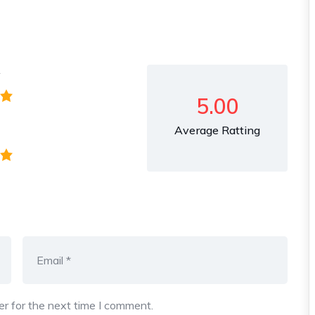
y
5.00
Average Ratting
r for the next time I comment.