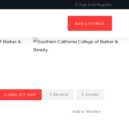
Sign in
or
Register
ADD LISTINGS
(442) 277-5847
REVIEW
SHARE
Add to Wishlist