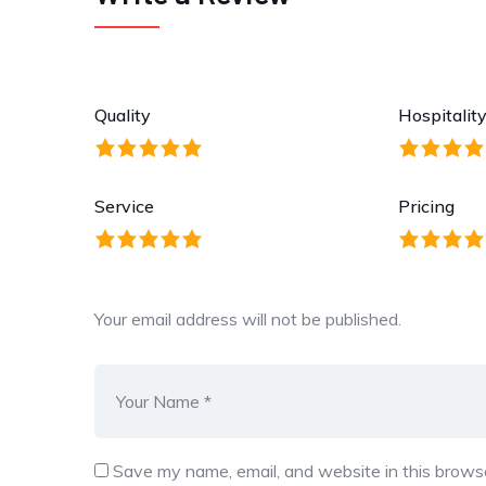
Quality
Hospitalit
Service
Pricing
Your email address will not be published.
Save my name, email, and website in this browse