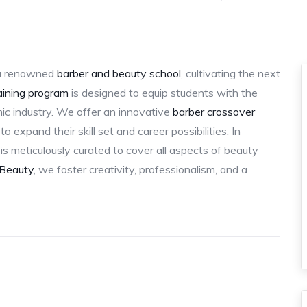
a renowned
barber and beauty school
, cultivating the next
aining program
is designed to equip students with the
ic industry. We offer an innovative
barber crossover
o expand their skill set and career possibilities. In
is meticulously curated to cover all aspects of beauty
 Beauty
, we foster creativity, professionalism, and a