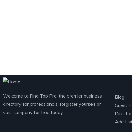
Exp
Welcome to Find Top Pro, the premier business
Blog
directory for professionals. Register yourself or
Guest P
your company for free today.
Directo
Add Lis