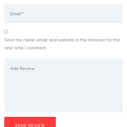
Save my name, email, and website in this browser for the
next time I comment.