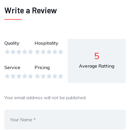
Write a Review
Quality
Hospitality
5
Average Ratting
Service
Pricing
Your email address will not be published.