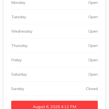
Monday
Open
Tuesday
Open
Wednesday
Open
Thursday
Open
Friday
Open
Saturday
Open
Sunday
Closed
August 6, 2026
4:11 PM