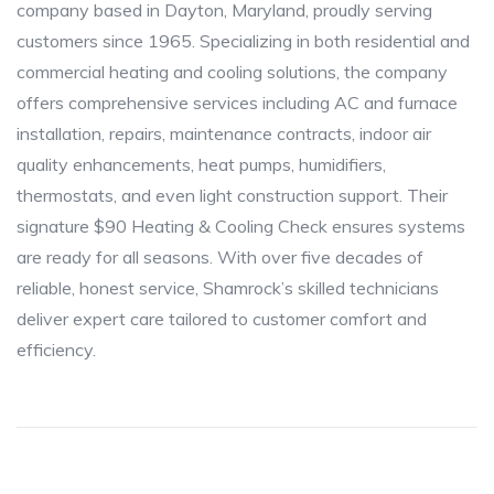
company based in Dayton, Maryland, proudly serving
customers since 1965. Specializing in both residential and
commercial heating and cooling solutions, the company
offers comprehensive services including AC and furnace
installation, repairs, maintenance contracts, indoor air
quality enhancements, heat pumps, humidifiers,
thermostats, and even light construction support. Their
signature $90 Heating & Cooling Check ensures systems
are ready for all seasons. With over five decades of
reliable, honest service, Shamrock’s skilled technicians
deliver expert care tailored to customer comfort and
efficiency.