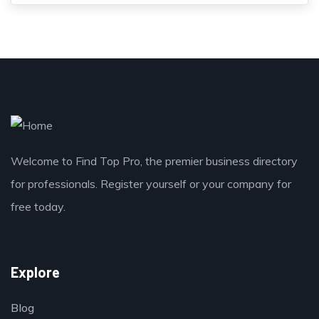
Welcome to Find Top Pro, the premier business directory
for professionals. Register yourself or your company for
free today.
Explore
Blog