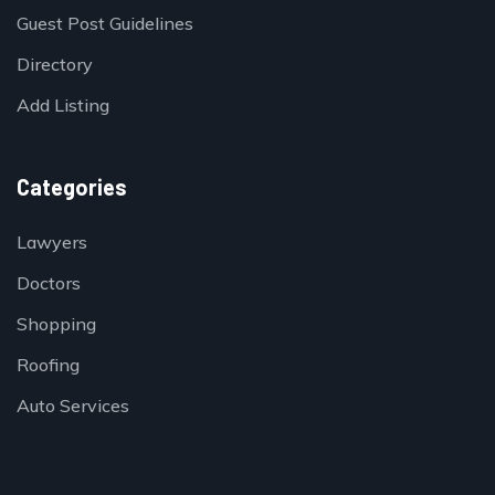
Guest Post Guidelines
Directory
Add Listing
Categories
Lawyers
Doctors
Shopping
Roofing
Auto Services