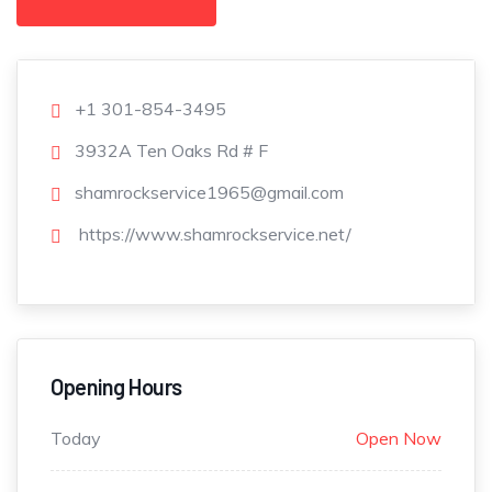
+1 301-854-3495
3932A Ten Oaks Rd # F
shamrockservice1965@gmail.com
https://www.shamrockservice.net/
Opening Hours
Today
Open Now