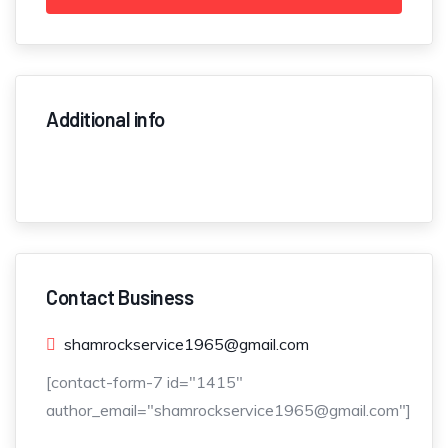
Additional info
Contact Business
shamrockservice1965@gmail.com
[contact-form-7 id="1415"
author_email="shamrockservice1965@gmail.com"]