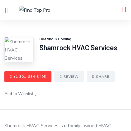
Heating & Cooling
Shamrock HVAC Services
+1 301-854-3495
REVIEW
SHARE
Add to Wishlist
Shamrock HVAC Services is a family-owned HVAC