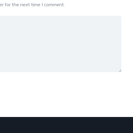
r for the next time I comment.