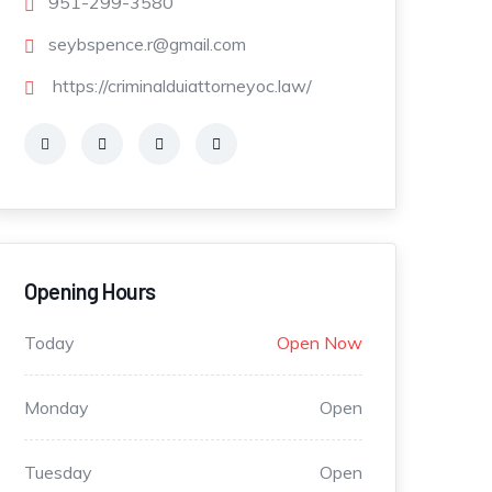
951-299-3580
seybspence.r@gmail.com
https://criminalduiattorneyoc.law/
Opening Hours
Today
Open Now
Monday
Open
Tuesday
Open