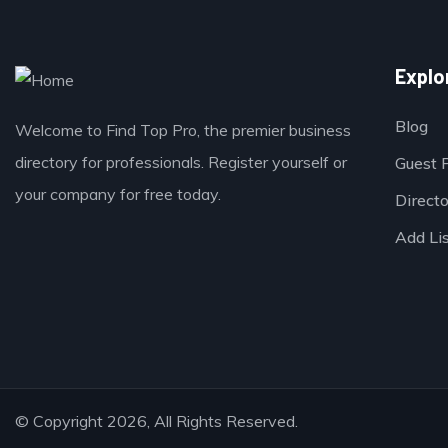
Explo
Blog
Welcome to Find Top Pro, the premier business
directory for professionals. Register yourself or
Guest 
your company for free today.
Direct
Add Li
© Copyright 2026, All Rights Reserved.