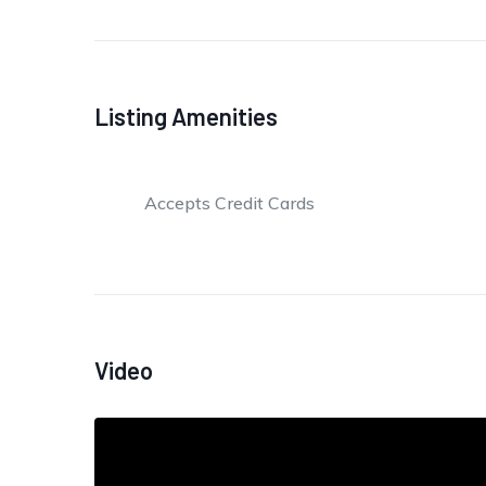
Listing Amenities
Accepts Credit Cards
Video