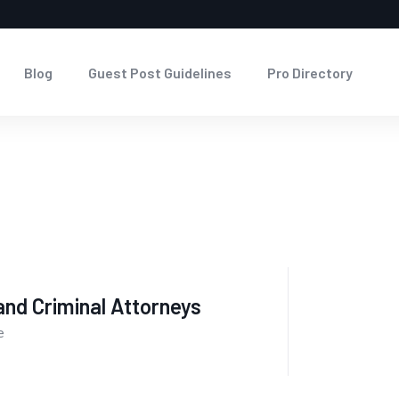
Blog
Guest Post Guidelines
Pro Directory
nd Criminal Attorneys
e