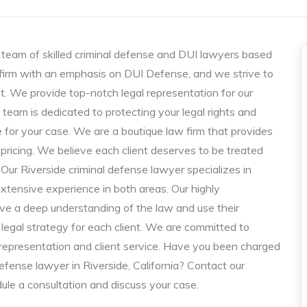
team of skilled criminal defense and DUI lawyers based
e firm with an emphasis on DUI Defense, and we strive to
nt. We provide top-notch legal representation for our
 team is dedicated to protecting your legal rights and
 for your case. We are a boutique law firm that provides
 pricing. We believe each client deserves to be treated
ur Riverside criminal defense lawyer specializes in
xtensive experience in both areas. Our highly
ave a deep understanding of the law and use their
legal strategy for each client. We are committed to
al representation and client service. Have you been charged
defense lawyer in Riverside, California? Contact our
ule a consultation and discuss your case.