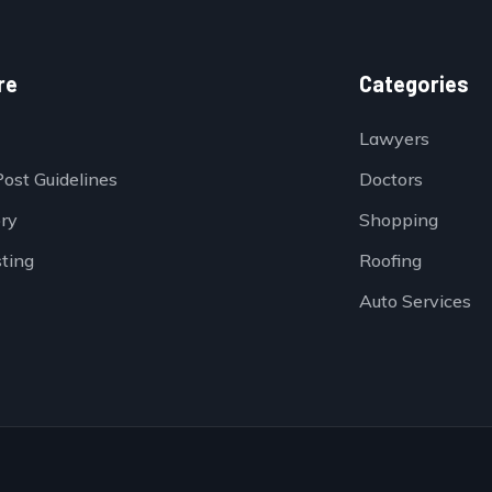
re
Categories
Lawyers
Post Guidelines
Doctors
ory
Shopping
sting
Roofing
Auto Services