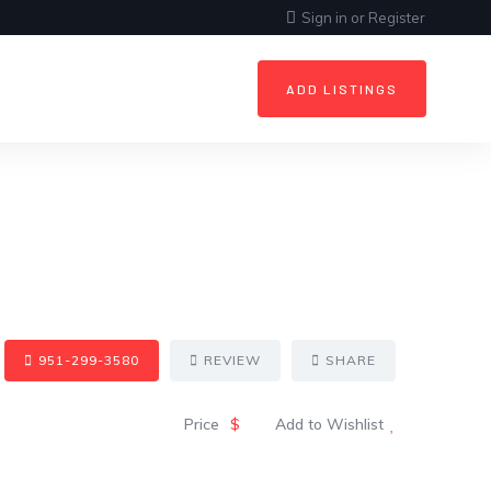
Sign in
or
Register
ADD LISTINGS
951-299-3580
REVIEW
SHARE
Price
$
Add to Wishlist