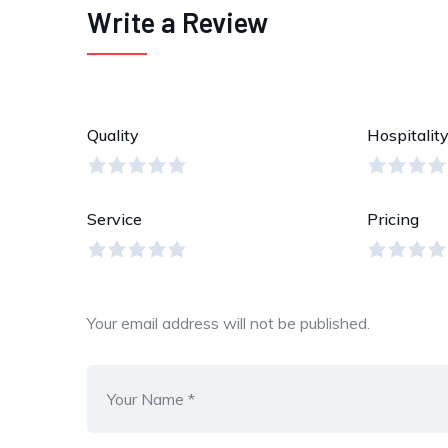
Write a Review
Quality
Hospitalit
Service
Pricing
Your email address will not be published.