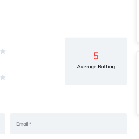
y
5
Average Ratting