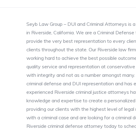
Seyb Law Group – DUI and Criminal Attorneys is a 
in Riverside, California. We are a Criminal Defens
provide the very best representation to every clie
clients throughout the state. Our Riverside law firm
working hard to achieve the best possible outcome
quality service and representation at conservative
with integrity and not as a number amongst many. O
criminal defense and DUI representation and has e
experienced Riverside criminal justice attorneys h
knowledge and expertise to create a personalized 
providing our clients with the highest level of leg
with a criminal case and are looking for a criminal 
Riverside criminal defense attorney today to sched