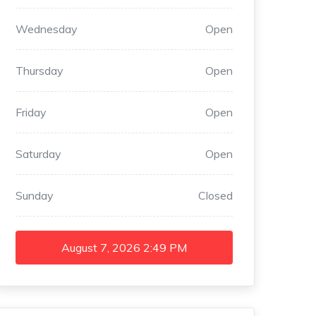
Wednesday
Open
Thursday
Open
Friday
Open
Saturday
Open
Sunday
Closed
August 7, 2026
2:49 PM