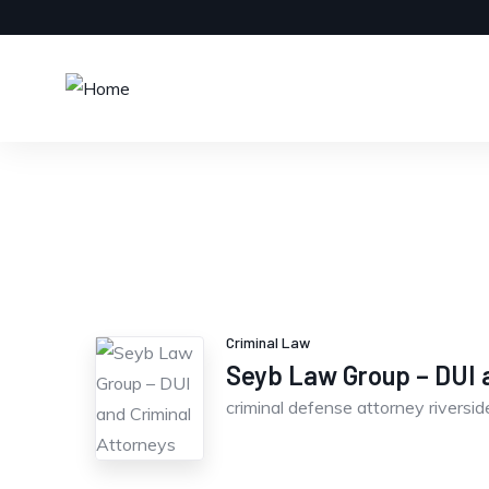
Criminal Law
Seyb Law Group – DUI a
criminal defense attorney riversid