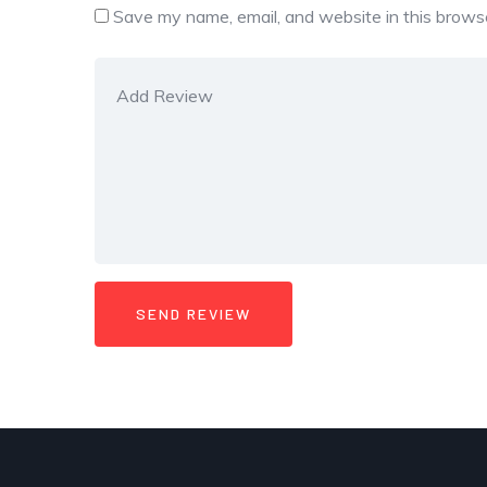
Save my name, email, and website in this browse