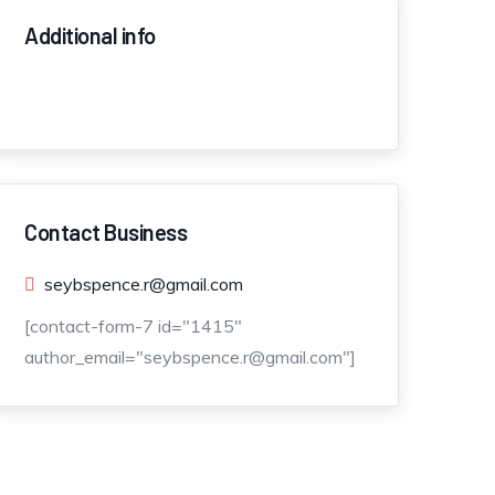
Additional info
Contact Business
seybspence.r@gmail.com
[contact-form-7 id="1415"
author_email="seybspence.r@gmail.com"]