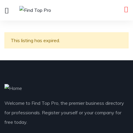
This listing has expired.
Welcome to Find Top Pro, the premier business directory
for professionals. Register yourself or your company for
free today.