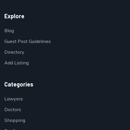
Explore
Blog
Guest Post Guidelines
Directory
Add Listing
Categories
Lawyers
Doctors
Shopping