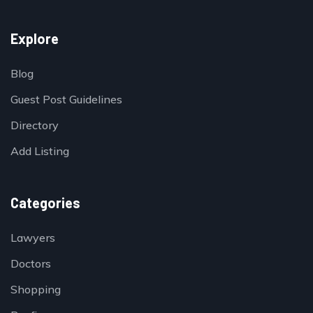
Explore
Blog
Guest Post Guidelines
Directory
Add Listing
Categories
Lawyers
Doctors
Shopping