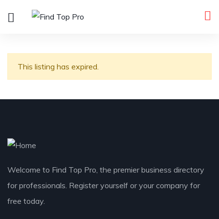
This listing has expired.
Welcome to Find Top Pro, the premier business directory
for professionals. Register yourself or your company for
free today.