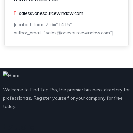
sales@onesourcewindow.com
[contact-form-7 id="1415"
author_email="sales@onesourcewindow.com"]
Welcome to Find Top Pro, the premier business directory for
professionals. Register yourself or your company for free
today.
Explore