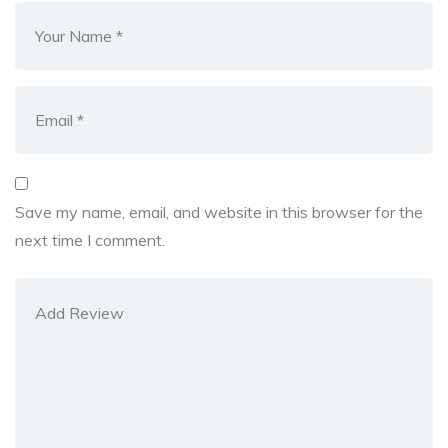
Save my name, email, and website in this browser for the
next time I comment.