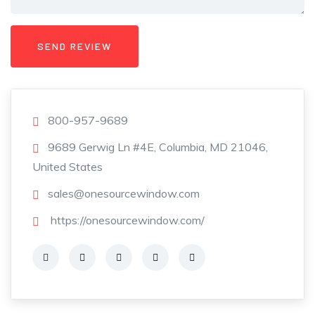
800-957-9689
9689 Gerwig Ln #4E, Columbia, MD 21046,
United States
sales@onesourcewindow.com
https://onesourcewindow.com/