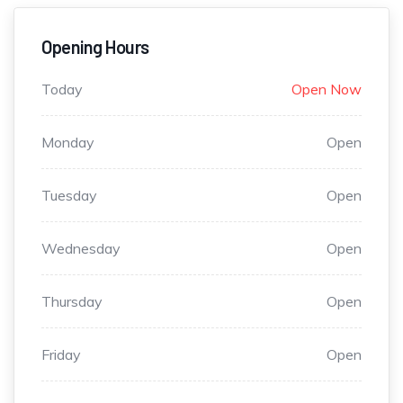
Opening Hours
Today
Open Now
Monday
Open
Tuesday
Open
Wednesday
Open
Thursday
Open
Friday
Open