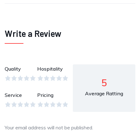
Write a Review
Quality
Hospitality
5
Average Ratting
Service
Pricing
Your email address will not be published.