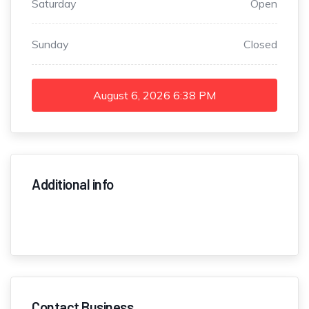
Saturday
Open
Sunday
Closed
August 6, 2026
6:38 PM
Additional info
Contact Business