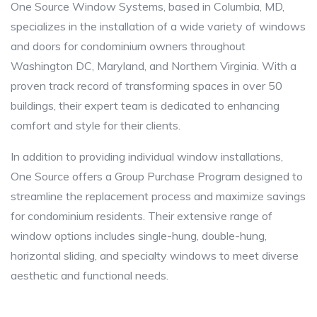
One Source Window Systems, based in Columbia, MD,
specializes in the installation of a wide variety of windows
and doors for condominium owners throughout
Washington DC, Maryland, and Northern Virginia. With a
proven track record of transforming spaces in over 50
buildings, their expert team is dedicated to enhancing
comfort and style for their clients.
In addition to providing individual window installations,
One Source offers a Group Purchase Program designed to
streamline the replacement process and maximize savings
for condominium residents. Their extensive range of
window options includes single-hung, double-hung,
horizontal sliding, and specialty windows to meet diverse
aesthetic and functional needs.