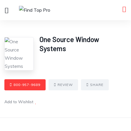
One Source Window
Systems
800-957-9689
REVIEW
SHARE
Add to Wishlist