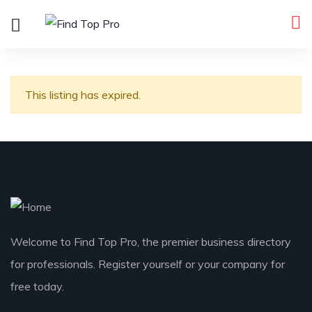
This listing has expired.
Welcome to Find Top Pro, the premier business directory
for professionals. Register yourself or your company for
free today.