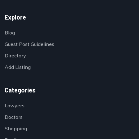
Explore
Blog
Guest Post Guidelines
Directory
Add Listing
Categories
Lawyers
Doctors
Shopping