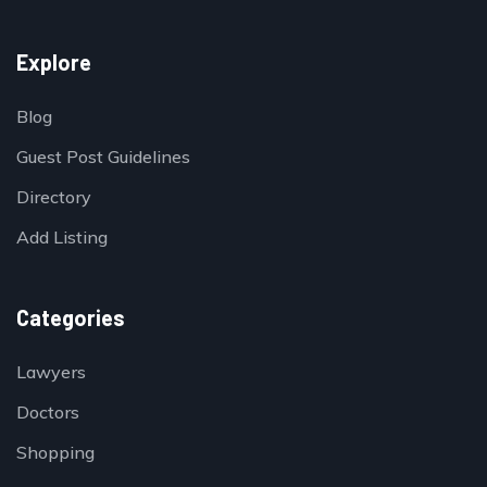
Explore
Blog
Guest Post Guidelines
Directory
Add Listing
Categories
Lawyers
Doctors
Shopping