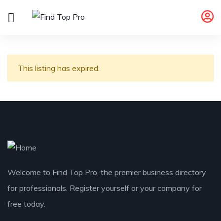
This listing has expired.
Welcome to Find Top Pro, the premier business directory
for professionals. Register yourself or your company for
free today.