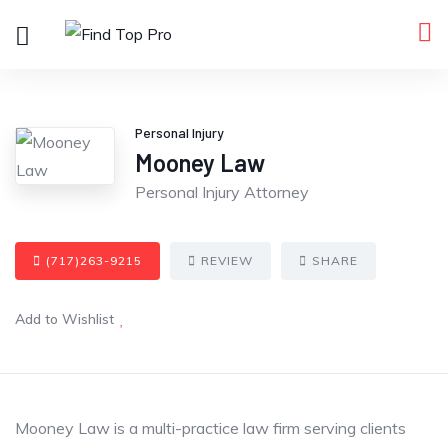
Personal Injury
Mooney Law
Personal Injury Attorney
(717)263-9215
REVIEW
SHARE
Add to Wishlist
Mooney Law is a multi-practice law firm serving clients