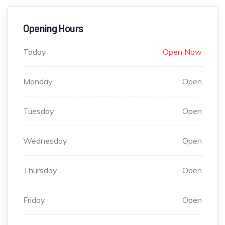
Opening Hours
Today
Open Now
Monday
Open
Tuesday
Open
Wednesday
Open
Thursday
Open
Friday
Open