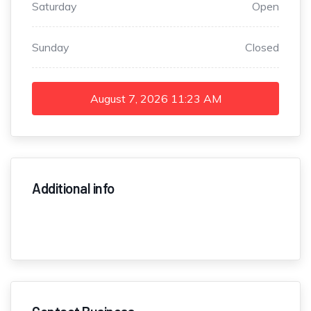
Saturday
Open
Sunday
Closed
August 7, 2026
11:23 AM
Additional info