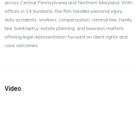
across Central Pennsylvania and Northern Maryland. With
offices in 14 locations, the firm handles personal injury,
auto accidents, workers’ compensation, criminal law, family
law, bankruptcy, estate planning, and business matters,
offering legal representation focused on client rights and
case outcomes.
Video