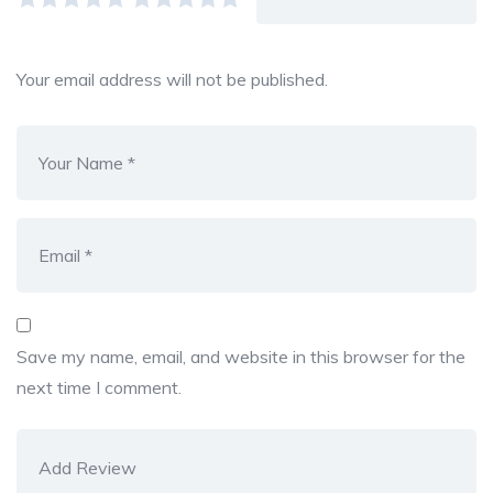
Your email address will not be published.
Save my name, email, and website in this browser for the
next time I comment.