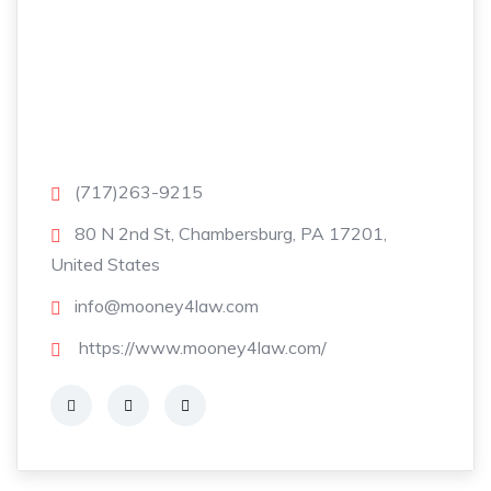
(717)263-9215
80 N 2nd St, Chambersburg, PA 17201,
United States
info@mooney4law.com
https://www.mooney4law.com/