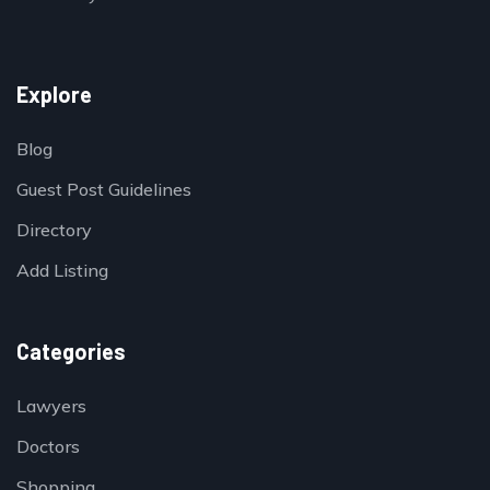
Explore
Blog
Guest Post Guidelines
Directory
Add Listing
Categories
Lawyers
Doctors
Shopping