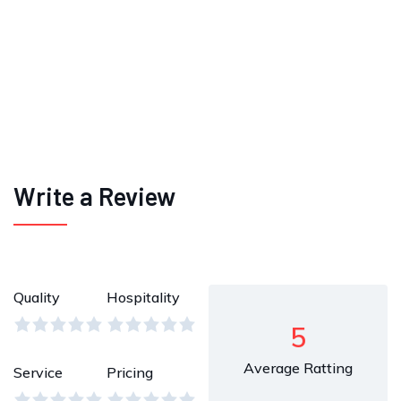
Write a Review
Quality
Hospitality
5
Average Ratting
Service
Pricing