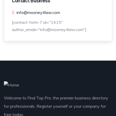
Contact Business
info@mooney4law.com
[contact-form-7 id="1415"
author_email="info@mooney4law.com"]
Welcome to Find Top Pro, the premier business directory
for professionals. Register yourself or your company for
free today.