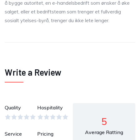
å bygge autoritet, en e-handelsbedrift som ønsker å øke
salget, eller et bedriftsteam som trenger et fullverdig
sosialt ytelses-byrå, trenger du ikke lete lenger.
Write a Review
Quality
Hospitality
5
Average Ratting
Service
Pricing