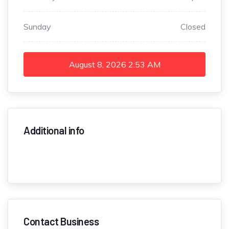
Sunday
Closed
August 8, 2026
2:53 AM
Additional info
Contact Business