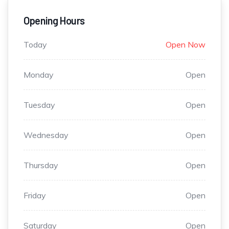
Opening Hours
Today
Open Now
Monday
Open
Tuesday
Open
Wednesday
Open
Thursday
Open
Friday
Open
Saturday
Open