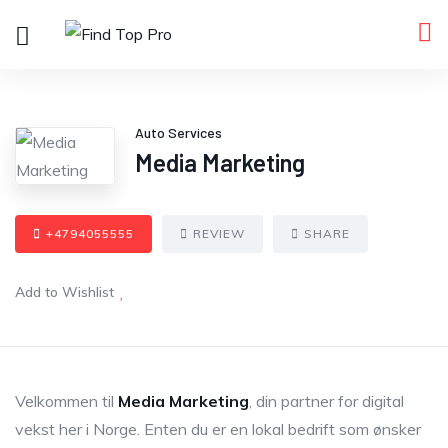
Auto Services
Media Marketing
+4794055555
REVIEW
SHARE
Add to Wishlist
Velkommen til
Media Marketing
, din partner for digital
vekst her i Norge. Enten du er en lokal bedrift som ønsker