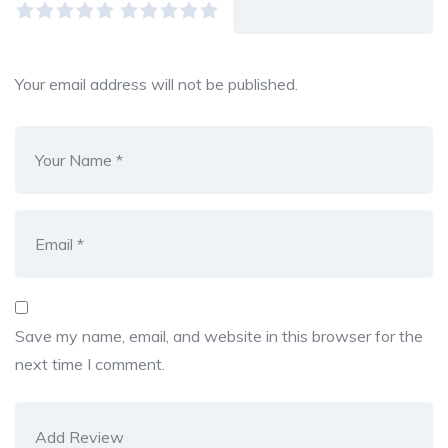
Your email address will not be published.
Save my name, email, and website in this browser for the
next time I comment.