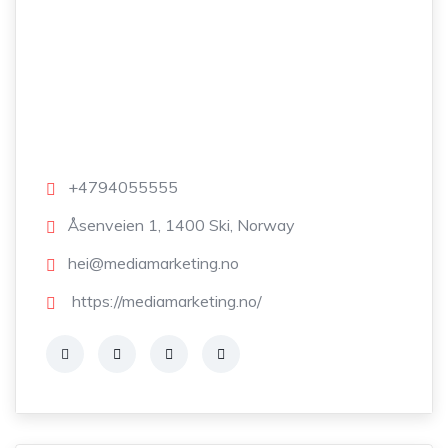
+4794055555
Åsenveien 1, 1400 Ski, Norway
hei@mediamarketing.no
https://mediamarketing.no/