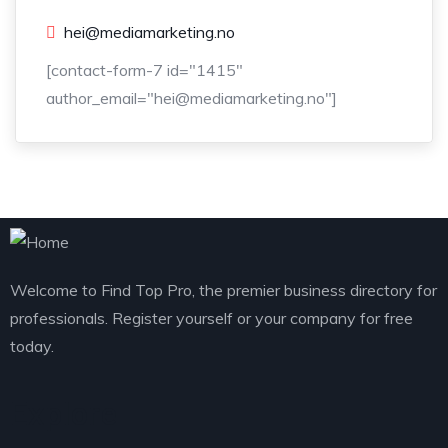
hei@mediamarketing.no
[contact-form-7 id="1415"
author_email="hei@mediamarketing.no"]
Welcome to Find Top Pro, the premier business directory for
professionals. Register yourself or your company for free
today.
Explore