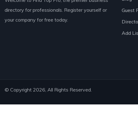
Welcome to Find Top Pro, the premier business
directory for professionals. Register yourself or
Guest 
your company for free today.
Direct
Add Li
© Copyright 2026, All Rights Reserved.