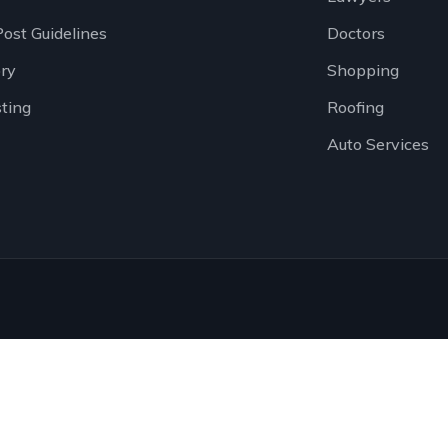
Post Guidelines
Doctors
ory
Shopping
sting
Roofing
Auto Services