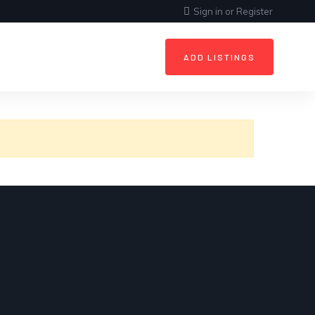
Sign in
or
Register
ADD LISTINGS