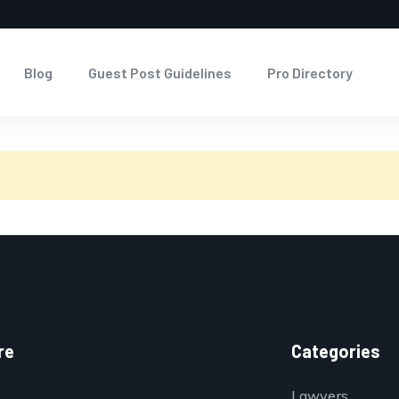
Blog
Guest Post Guidelines
Pro Directory
re
Categories
Lawyers