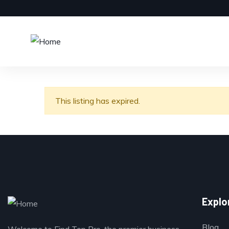
This listing has expired.
Explo
Blog