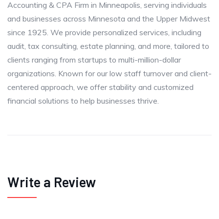
Accounting & CPA Firm in Minneapolis, serving individuals
and businesses across Minnesota and the Upper Midwest
since 1925. We provide personalized services, including
audit, tax consulting, estate planning, and more, tailored to
clients ranging from startups to multi-million-dollar
organizations. Known for our low staff turnover and client-
centered approach, we offer stability and customized
financial solutions to help businesses thrive.
Write a Review