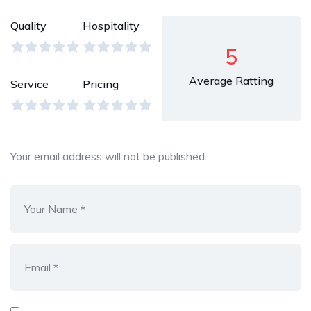
Quality
Hospitality
5
Average Ratting
Service
Pricing
Your email address will not be published.