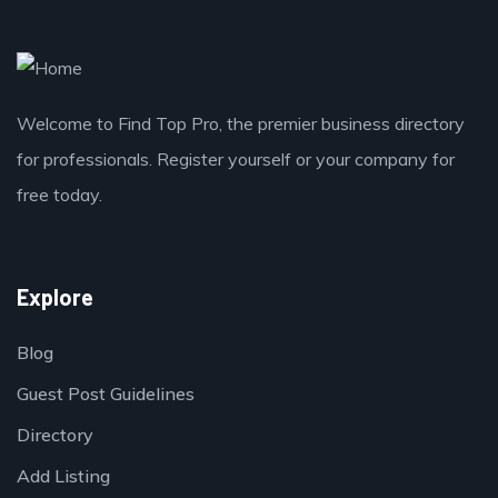
Welcome to Find Top Pro, the premier business directory
for professionals. Register yourself or your company for
free today.
Explore
Blog
Guest Post Guidelines
Directory
Add Listing