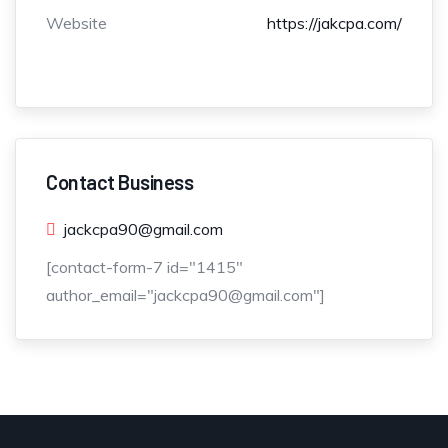
Website
https://jakcpa.com/
Contact Business
jackcpa90@gmail.com
[contact-form-7 id="1415"
author_email="jackcpa90@gmail.com"]