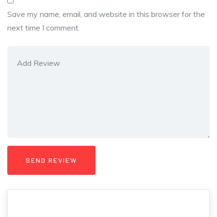
Save my name, email, and website in this browser for the
next time I comment.