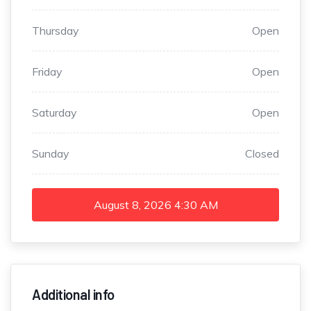
Thursday
Open
Friday
Open
Saturday
Open
Sunday
Closed
August 8, 2026
4:30 AM
Additional info