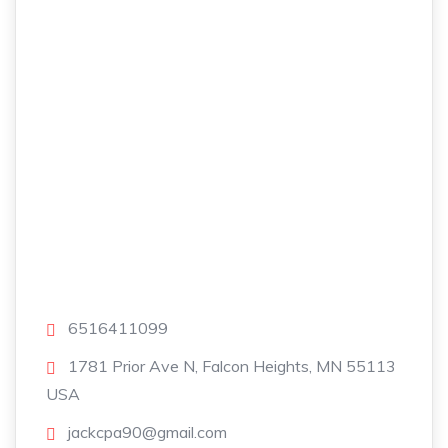
6516411099
1781 Prior Ave N, Falcon Heights, MN 55113
USA
jackcpa90@gmail.com