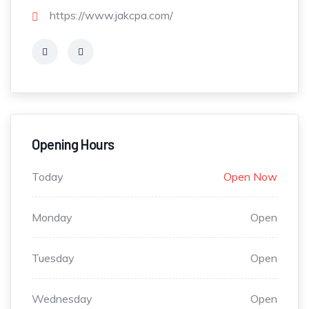
https://www.jakcpa.com/
Opening Hours
Today
Open Now
Monday
Open
Tuesday
Open
Wednesday
Open