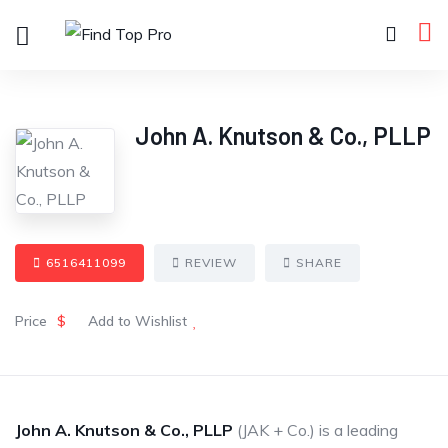
John A. Knutson & Co., PLLP
6516411099
REVIEW
SHARE
Price
$
Add to Wishlist
John A. Knutson & Co., PLLP
(JAK + Co.) is a leading