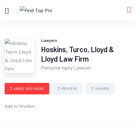
Lawyers
Hoskins, Turco, Lloyd &
Lloyd Law Firm
Personal Injury Lawyer
(866) 930 6435
REVIEW
SHARE
Add to Wishlist