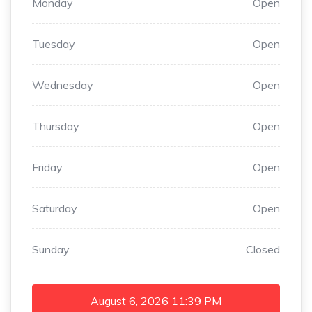
Monday
Open
Tuesday
Open
Wednesday
Open
Thursday
Open
Friday
Open
Saturday
Open
Sunday
Closed
August 6, 2026
11:39 PM