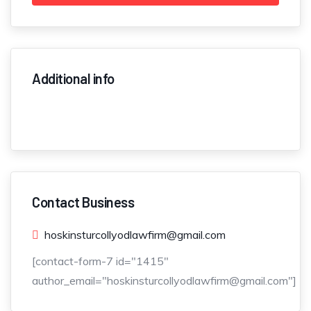
Additional info
Contact Business
hoskinsturcollyodlawfirm@gmail.com
[contact-form-7 id="1415"
author_email="hoskinsturcollyodlawfirm@gmail.com"]