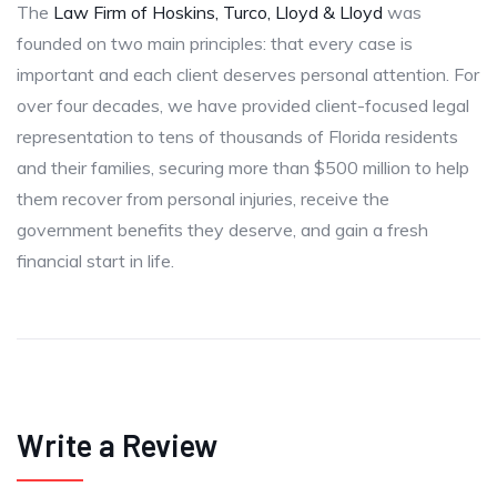
The
Law Firm of Hoskins, Turco, Lloyd & Lloyd
was
founded on two main principles: that every case is
important and each client deserves personal attention. For
over four decades, we have provided client-focused legal
representation to tens of thousands of Florida residents
and their families, securing more than $500 million to help
them recover from personal injuries, receive the
government benefits they deserve, and gain a fresh
financial start in life.
Write a Review