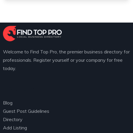
Welcome to Find Top Pro, the premier business directory for
professionals. Register yourself or your company for free
today.
Explore
Blog
Guest Post Guidelines
Directory
Add Listing