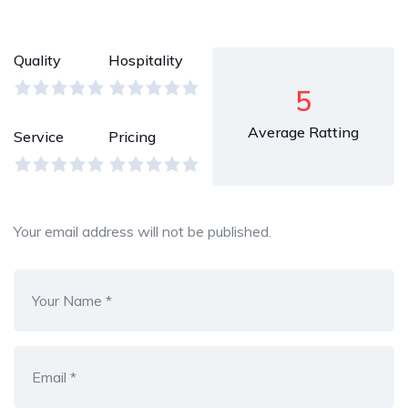
Quality
Hospitality
5
Average Ratting
Service
Pricing
Your email address will not be published.