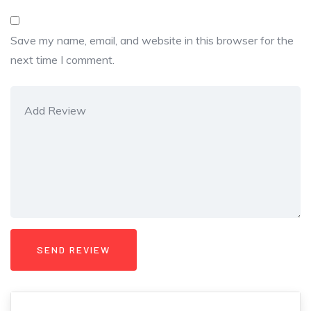
Save my name, email, and website in this browser for the
next time I comment.