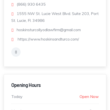
(866) 930 6435
1555 NW St. Lucie West Blvd. Suite 203, Port
St. Lucie, Fl. 34986
hoskinsturcollyodlawfirm@gmail.com
https://www.hoskinsandturco.com/
Opening Hours
Today
Open Now