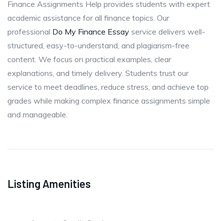
Finance Assignments Help provides students with expert
academic assistance for all finance topics. Our
professional
Do My Finance Essay
service delivers well-
structured, easy-to-understand, and plagiarism-free
content. We focus on practical examples, clear
explanations, and timely delivery. Students trust our
service to meet deadlines, reduce stress, and achieve top
grades while making complex finance assignments simple
and manageable.
Listing Amenities