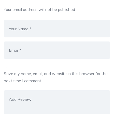
Your email address will not be published.
Save my name, email, and website in this browser for the
next time I comment.