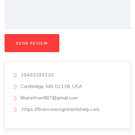
19493293330
Cambridge, MA 02138, USA
lillianethan987@gmail.com
https://financeassignmentshelp.com