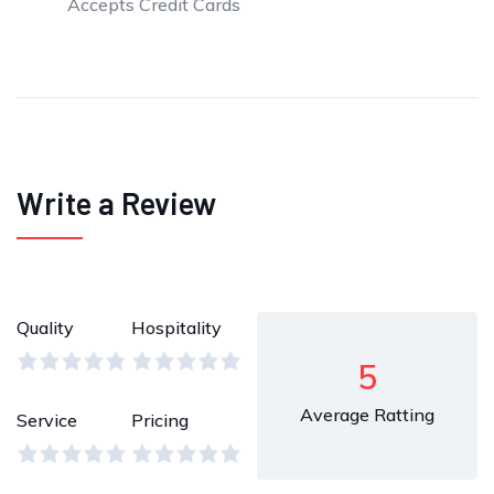
Accepts Credit Cards
Write a Review
Quality
Hospitality
5
Average Ratting
Service
Pricing