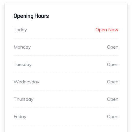
Opening Hours
Today
Open Now
Monday
Open
Tuesday
Open
Wednesday
Open
Thursday
Open
Friday
Open