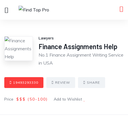
Lawyers
Finance Assignments Help
No.1 Finance Assignment Writing Service
in USA
19493293330
REVIEW
SHARE
Price
$$$ (
50
-100
)
Add to Wishlist