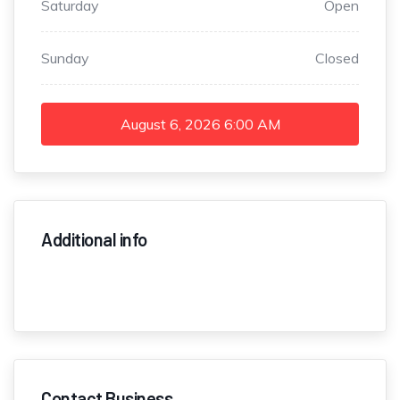
Saturday
Open
Sunday
Closed
August 6, 2026
6:00 AM
Additional info
Contact Business