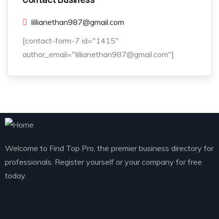
lillianethan987@gmail.com
[contact-form-7 id="1415"
author_email="lillianethan987@gmail.com"]
Welcome to Find Top Pro, the premier business directory for
professionals. Register yourself or your company for free
today.
Explore