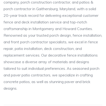
company, porch construction contractor, and patios &
porch contractor in Gaithersburg, Maryland, with a solid
20-year track record for delivering exceptional customer
fence and deck installation service and top-notch
craftsmanship in Montgomery and Howard Counties.
Renowned as your trusted porch design, fence installation,
and front porch contractor specialists, we excel in fence
repair, patio installation, deck construction, and
replacement services. Our decorative fence installations
showcase a diverse array of materials and designs
tailored to suit individual preferences. As seasoned porch
and paver patio contractors, we specialize in crafting
concrete patios, as well as stunning paver and brick
designs.