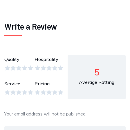
Write a Review
Quality
Hospitality
5
Average Ratting
Service
Pricing
Your email address will not be published.