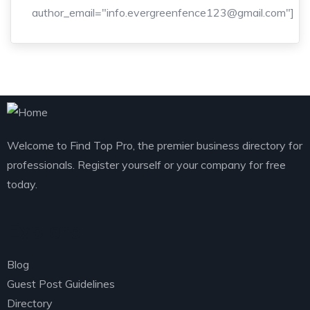
author_email="info.evergreenfence123@gmail.com"]
Welcome to Find Top Pro, the premier business directory for
professionals. Register yourself or your company for free
today.
Explore
Blog
Guest Post Guidelines
Directory