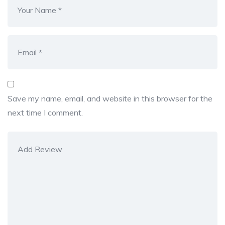
Save my name, email, and website in this browser for the
next time I comment.