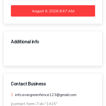
August 9, 2026
8:47 AM
Additional info
Contact Business
info.evergreenfence123@gmail.com
[contact-form-7 id="1415"