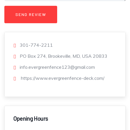
301-774-2211
PO Box 274, Brookeville, MD, USA 20833
info.evergreenfence123@gmail.com
https://www.evergreenfence-deck.com/
Opening Hours