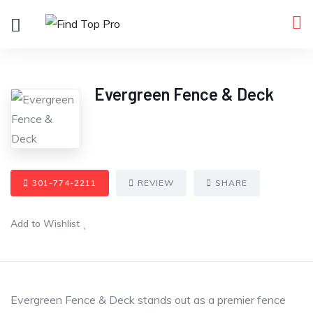
Evergreen Fence & Deck
301-774-2211
REVIEW
SHARE
Add to Wishlist
Evergreen Fence & Deck stands out as a premier fence