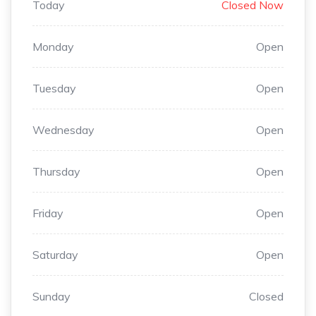
Today
Closed Now
Monday
Open
Tuesday
Open
Wednesday
Open
Thursday
Open
Friday
Open
Saturday
Open
Sunday
Closed