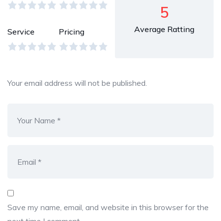
5
Average Ratting
Service
Pricing
Your email address will not be published.
Save my name, email, and website in this browser for the