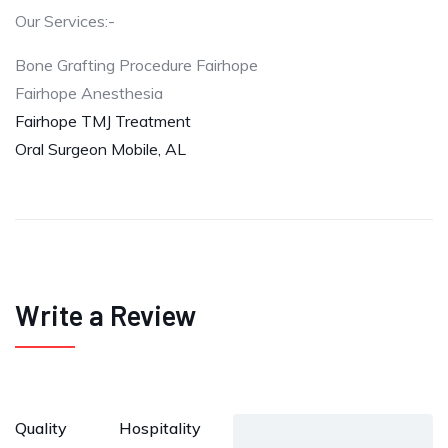
Our Services:-
Bone Grafting Procedure Fairhope
Fairhope Anesthesia
Fairhope TMJ Treatment
Oral Surgeon Mobile, AL
Write a Review
Quality
Hospitality