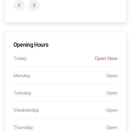
Opening Hours
Today
Open Now
Monday
Open
Tuesday
Open
Wednesday
Open
Thursday
Open