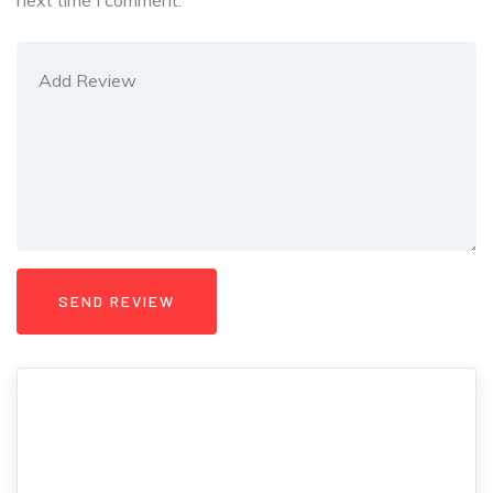
next time I comment.