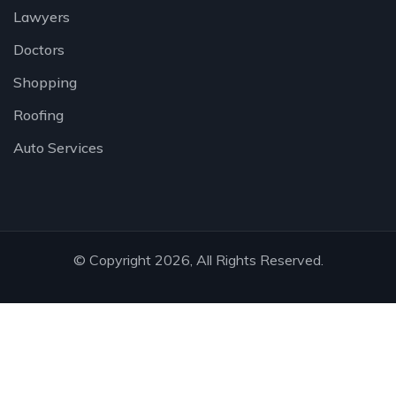
Lawyers
Doctors
Shopping
Roofing
Auto Services
© Copyright 2026, All Rights Reserved.