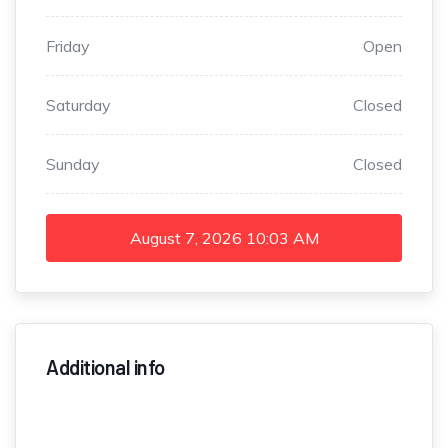
Friday
Open
Saturday
Closed
Sunday
Closed
August 7, 2026
10:03 AM
Additional info