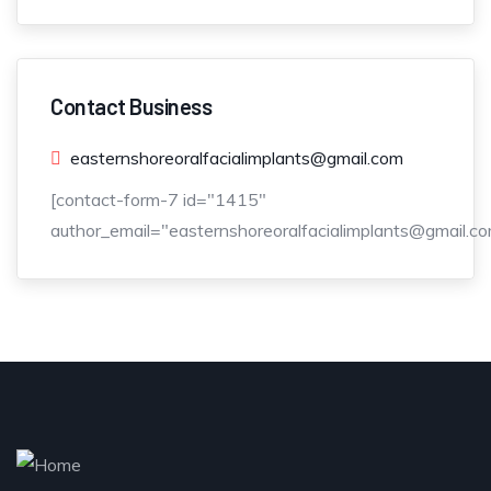
Contact Business
easternshoreoralfacialimplants@gmail.com
[contact-form-7 id="1415"
author_email="easternshoreoralfacialimplants@gmail.co