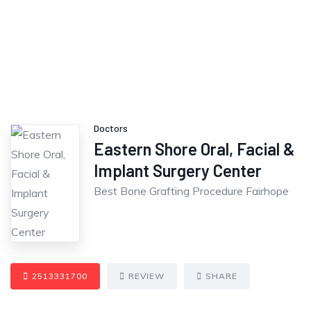
Doctors
Eastern Shore Oral, Facial &
Implant Surgery Center
Best Bone Grafting Procedure Fairhope
2513331700
REVIEW
SHARE