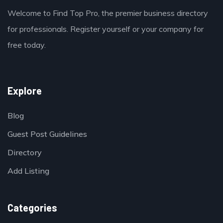
Welcome to Find Top Pro, the premier business directory
for professionals. Register yourself or your company for
free today.
Explore
Blog
Guest Post Guidelines
Directory
Add Listing
Categories