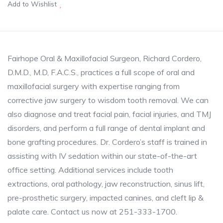
Add to Wishlist
Fairhope Oral & Maxillofacial Surgeon, Richard Cordero,
D.M.D., M.D, F.A.C.S., practices a full scope of oral and
maxillofacial surgery with expertise ranging from
corrective jaw surgery to wisdom tooth removal. We can
also diagnose and treat facial pain, facial injuries, and TMJ
disorders, and perform a full range of dental implant and
bone grafting procedures. Dr. Cordero’s staff is trained in
assisting with IV sedation within our state-of-the-art
office setting. Additional services include tooth
extractions, oral pathology, jaw reconstruction, sinus lift,
pre-prosthetic surgery, impacted canines, and cleft lip &
palate care. Contact us now at 251-333-1700.