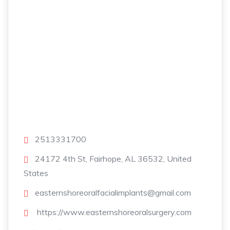
2513331700
24172 4th St, Fairhope, AL 36532, United
States
easternshoreoralfacialimplants@gmail.com
https://www.easternshoreoralsurgery.com