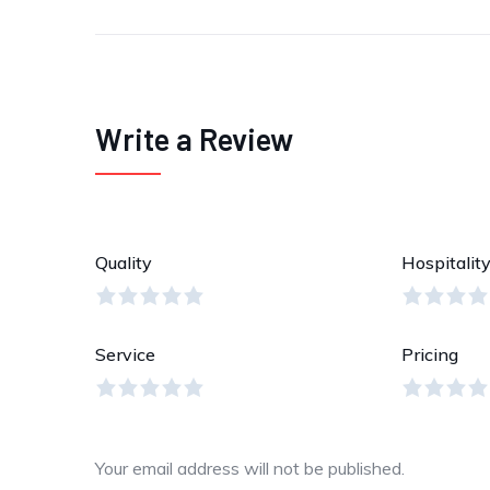
Write a Review
Quality
Hospitalit
Service
Pricing
Your email address will not be published.