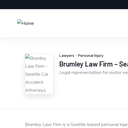
Lawyers
-
Personal Injury
Brumley Law Firm – Sea
Legal representation for motor ve
Brumley Law Firm is a Seattle-based personal injury