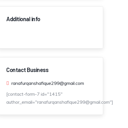
Additional info
Contact Business
ranafurqanshafique299@gmail.com
[contact-form-7 id="1415"
author_email="ranafurqanshafique299@gmail.com"]