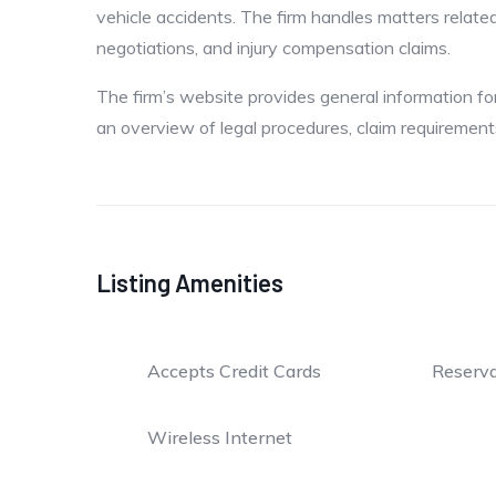
vehicle accidents. The firm handles matters related t
negotiations, and injury compensation claims.
The firm’s website provides general information f
an overview of legal procedures, claim requiremen
Listing Amenities
Accepts Credit Cards
Reserva
Wireless Internet