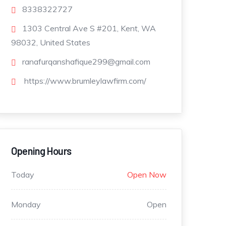
8338322727
1303 Central Ave S #201, Kent, WA
98032, United States
ranafurqanshafique299@gmail.com
https://www.brumleylawfirm.com/
Opening Hours
Today
Open Now
Monday
Open