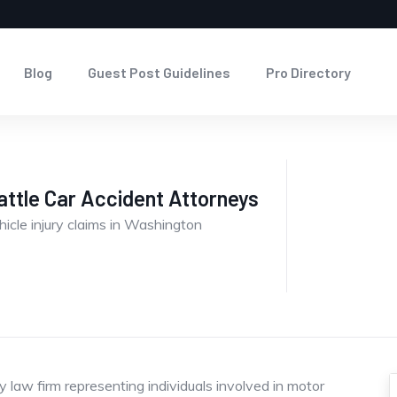
Blog
Guest Post Guidelines
Pro Directory
ttle Car Accident Attorneys
hicle injury claims in Washington
 law firm representing individuals involved in motor