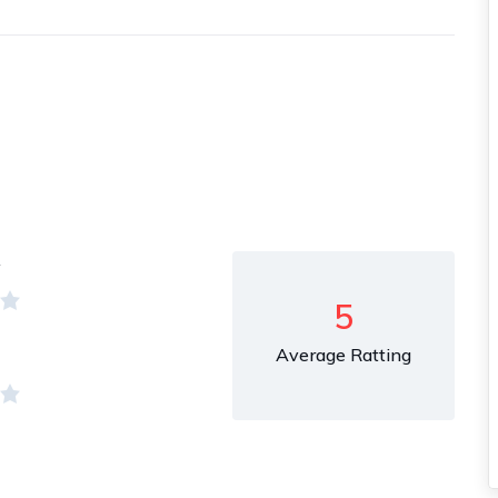
y
5
Average Ratting