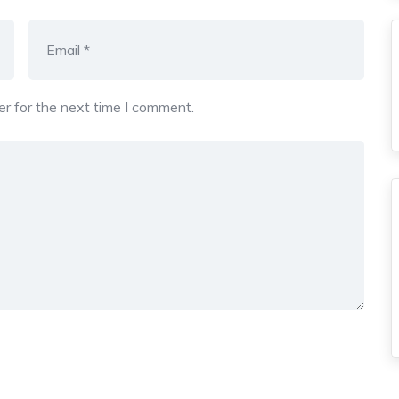
r for the next time I comment.