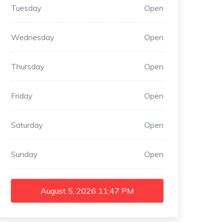
Tuesday
Open
Wednesday
Open
Thursday
Open
Friday
Open
Saturday
Open
Sunday
Open
August 5, 2026
11:47 PM