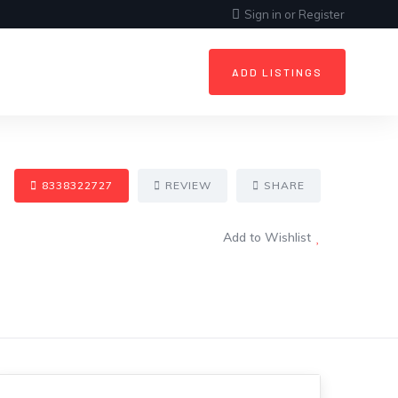
Sign in
or
Register
ADD LISTINGS
8338322727
REVIEW
SHARE
Add to Wishlist