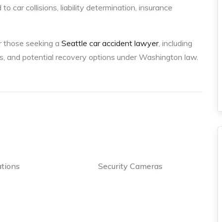
o car collisions, liability determination, insurance
or those seeking a
Seattle car accident lawyer
, including
ts, and potential recovery options under Washington law.
tions
Security Cameras