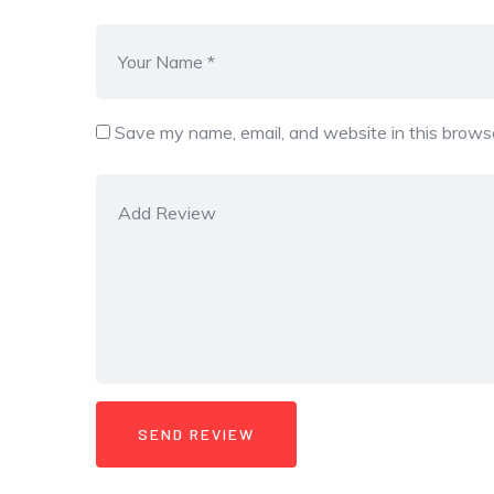
Save my name, email, and website in this browse