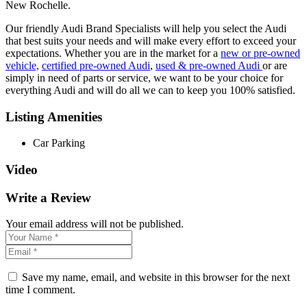
New Rochelle.
Our friendly Audi Brand Specialists will help you select the Audi
that best suits your needs and will make every effort to exceed your
expectations. Whether you are in the market for a
new or pre-owned
vehicle,
certified pre-owned Audi
,
used & pre-owned Audi
or are
simply in need of parts or service, we want to be your choice for
everything Audi and will do all we can to keep you 100% satisfied.
Listing Amenities
Car Parking
Video
Write a Review
Your email address will not be published.
Save my name, email, and website in this browser for the next
time I comment.