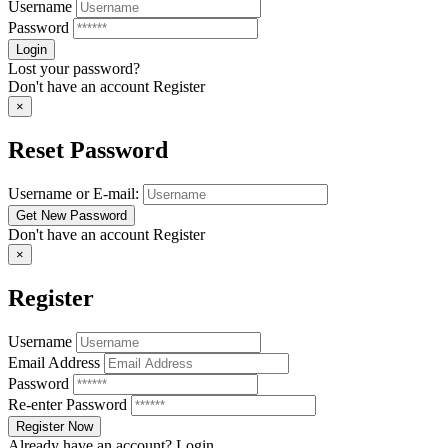
Username
Password
Lost your password?
Don't have an account
Register
×
Reset Password
Username or E-mail:
Don't have an account
Register
×
Register
Username
Email Address
Password
Re-enter Password
Already have an account?
Login