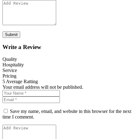
Write a Review
Quality
Hospitality
Service
Pricing
5
Average Ratting
Your email address will not be published.
Save my name, email, and website in this browser for the next
time I comment.