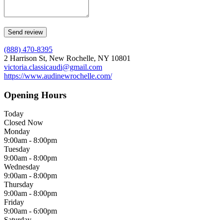
(888) 470-8395
2 Harrison St, New Rochelle, NY 10801
victoria.classicaudi@gmail.com
https://www.audinewrochelle.com/
Opening Hours
Today
Closed Now
Monday
9:00am - 8:00pm
Tuesday
9:00am - 8:00pm
Wednesday
9:00am - 8:00pm
Thursday
9:00am - 8:00pm
Friday
9:00am - 6:00pm
Saturday