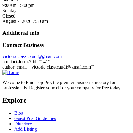
9:00am - 5:00pm
Sunday
Closed
August 7, 2026
7:30 am
Additional info
Contact Business
victoria.classicaudi@gmail.com
[contact-form-7 id="1415"
author_email="victoria.classicaudi@gmail.com"]
Welcome to Find Top Pro, the premier business directory for
professionals. Register yourself or your company for free today.
Explore
Blog
Guest Post Guidelines
Directory
Add Listing