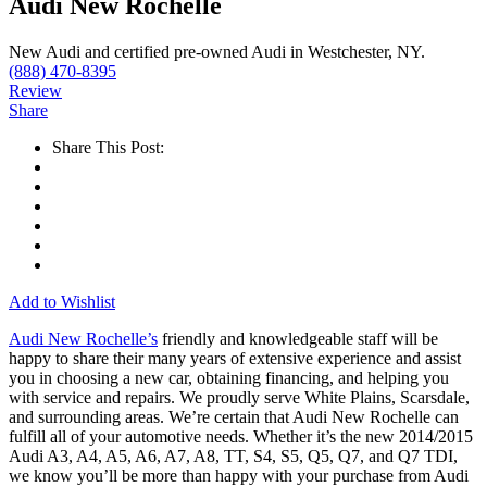
Audi New Rochelle
New Audi and certified pre-owned Audi in Westchester, NY.
(888) 470-8395
Review
Share
Share This Post:
Add to Wishlist
Audi New Rochelle’s
friendly and knowledgeable staff will be
happy to share their many years of extensive experience and assist
you in choosing a new car, obtaining financing, and helping you
with service and repairs. We proudly serve White Plains, Scarsdale,
and surrounding areas. We’re certain that Audi New Rochelle can
fulfill all of your automotive needs. Whether it’s the new 2014/2015
Audi A3, A4, A5, A6, A7, A8, TT, S4, S5, Q5, Q7, and Q7 TDI,
we know you’ll be more than happy with your purchase from Audi