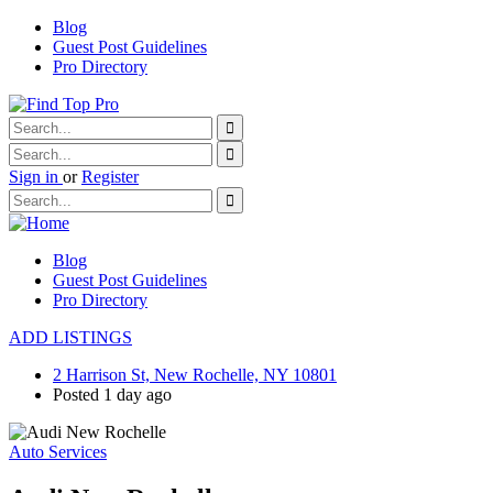
Blog
Guest Post Guidelines
Pro Directory
Sign in
or
Register
Blog
Guest Post Guidelines
Pro Directory
ADD LISTINGS
2 Harrison St, New Rochelle, NY 10801
Posted 1 day ago
Auto Services