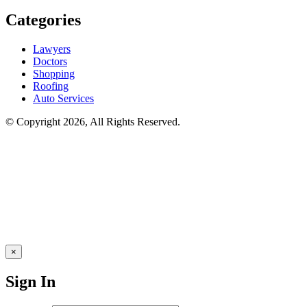
Categories
Lawyers
Doctors
Shopping
Roofing
Auto Services
© Copyright 2026, All Rights Reserved.
×
Sign In