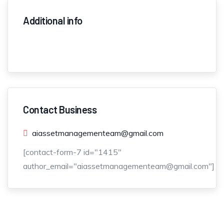
Additional info
Contact Business
aiassetmanagementeam@gmail.com
[contact-form-7 id="1415"
author_email="aiassetmanagementeam@gmail.com"]