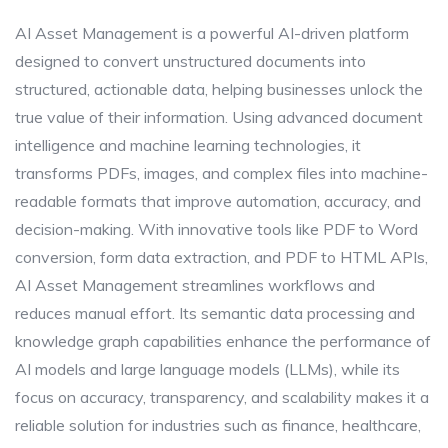
AI Asset Management is a powerful AI-driven platform
designed to convert unstructured documents into
structured, actionable data, helping businesses unlock the
true value of their information. Using advanced document
intelligence and machine learning technologies, it
transforms PDFs, images, and complex files into machine-
readable formats that improve automation, accuracy, and
decision-making. With innovative tools like PDF to Word
conversion, form data extraction, and PDF to HTML APIs,
AI Asset Management streamlines workflows and
reduces manual effort. Its semantic data processing and
knowledge graph capabilities enhance the performance of
AI models and large language models (LLMs), while its
focus on accuracy, transparency, and scalability makes it a
reliable solution for industries such as finance, healthcare,