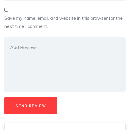
Save my name, email, and website in this browser for the
next time I comment.