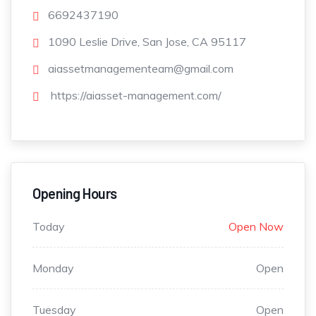
6692437190
1090 Leslie Drive, San Jose, CA 95117
aiassetmanagementeam@gmail.com
https://aiasset-management.com/
Opening Hours
Today
Open Now
Monday
Open
Tuesday
Open