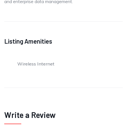
and enterprise data management.
Listing Amenities
Wireless Internet
Write a Review