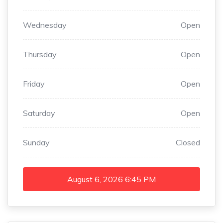
Wednesday
Open
Thursday
Open
Friday
Open
Saturday
Open
Sunday
Closed
August 6, 2026
6:45 PM