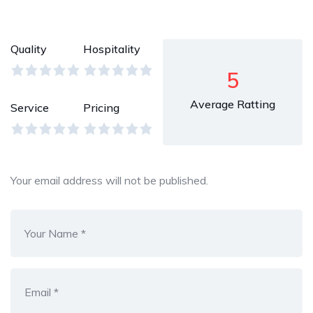
Quality
Hospitality
5
Average Ratting
Service
Pricing
Your email address will not be published.