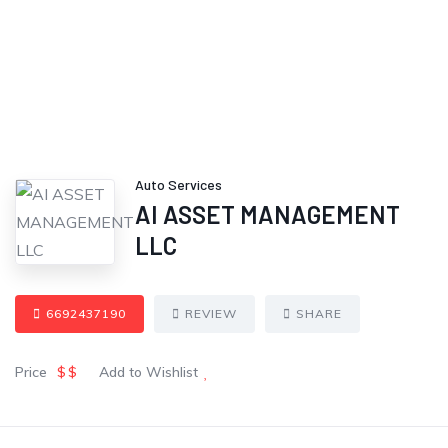
Auto Services
AI ASSET MANAGEMENT
LLC
6692437190
REVIEW
SHARE
Price
$$
Add to Wishlist