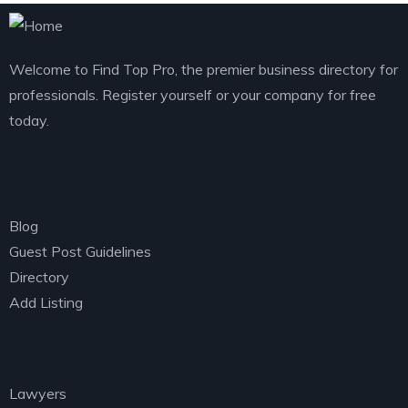
Welcome to Find Top Pro, the premier business directory for
professionals. Register yourself or your company for free
today.
Explore
Blog
Guest Post Guidelines
Directory
Add Listing
Categories
Lawyers