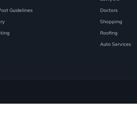
Post Guidelines
Doctors
ory
Shopping
sting
Roofing
Auto Services