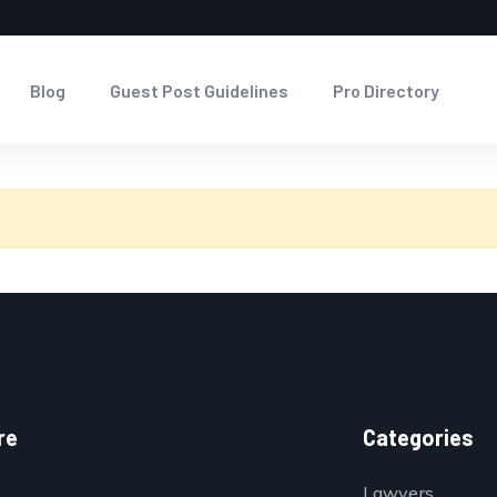
Blog
Guest Post Guidelines
Pro Directory
re
Categories
Lawyers