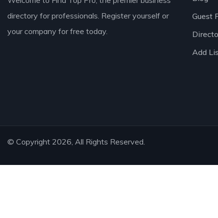
Welcome to Find Top Pro, the premier business
directory for professionals. Register yourself or
Guest 
your company for free today.
Direct
Add Li
© Copyright 2026, All Rights Reserved.