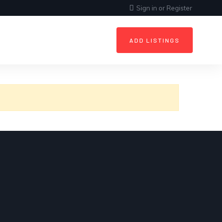
Sign in
or
Register
ADD LISTINGS