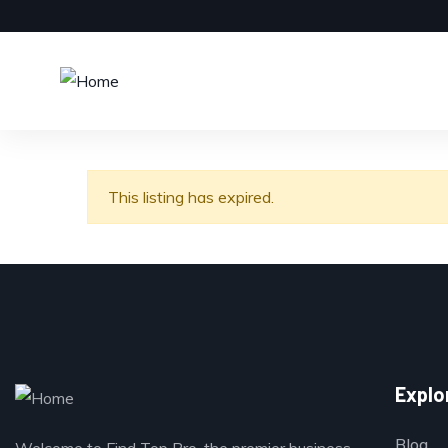
This listing has expired.
Explo
Blog