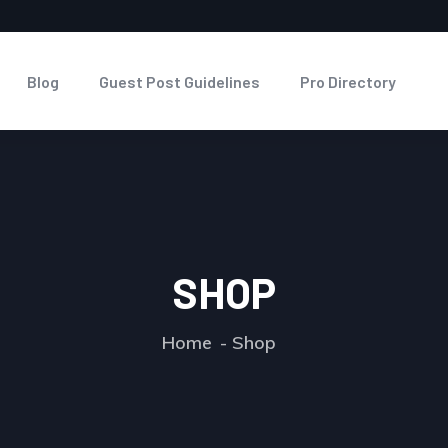
Blog
Guest Post Guidelines
Pro Directory
SHOP
Home
Shop