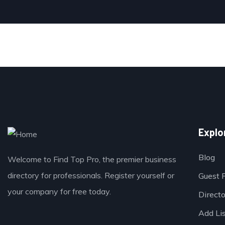
Explo
Blog
Welcome to Find Top Pro, the premier business
directory for professionals. Register yourself or
Guest 
your company for free today.
Direct
Add Li