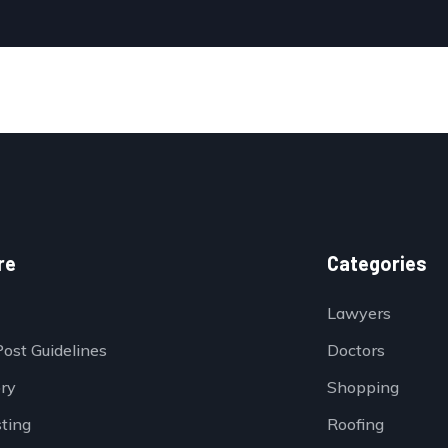
re
Categories
Lawyers
Post Guidelines
Doctors
ory
Shopping
sting
Roofing