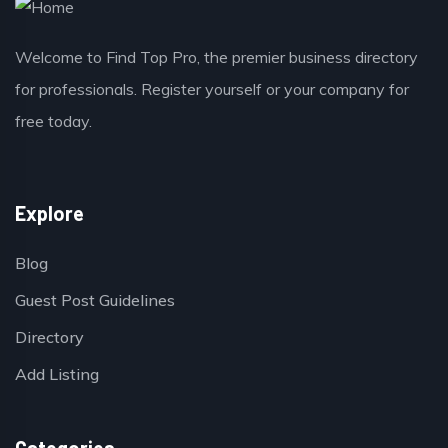
Welcome to Find Top Pro, the premier business directory
for professionals. Register yourself or your company for
free today.
Explore
Blog
Guest Post Guidelines
Directory
Add Listing