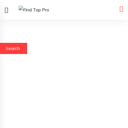
Search