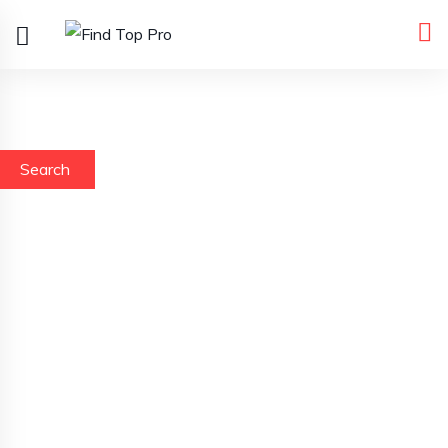
Search