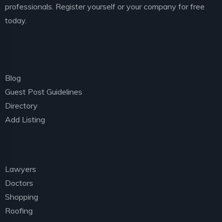
professionals. Register yourself or your company for free
today.
Explore
Blog
Guest Post Guidelines
Directory
Add Listing
Categories
Lawyers
Doctors
Shopping
Roofing