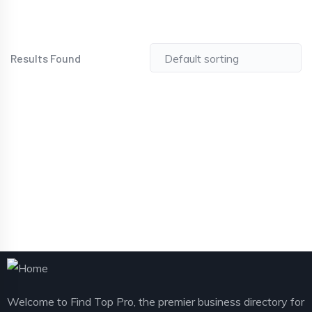
Results Found
Welcome to Find Top Pro, the premier business directory for