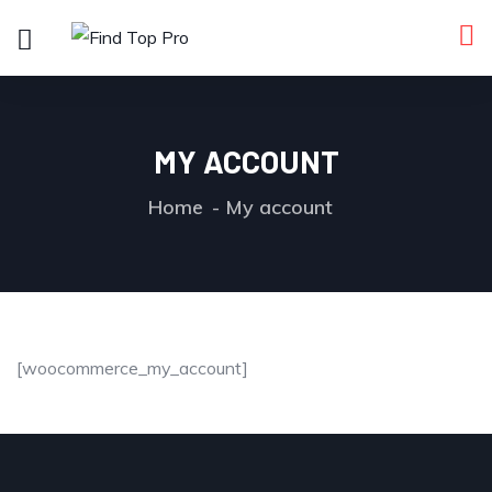
MY ACCOUNT
Home
My account
[woocommerce_my_account]