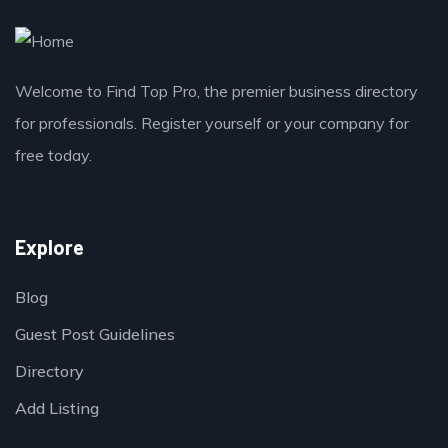
Welcome to Find Top Pro, the premier business directory
for professionals. Register yourself or your company for
free today.
Explore
Blog
Guest Post Guidelines
Directory
Add Listing