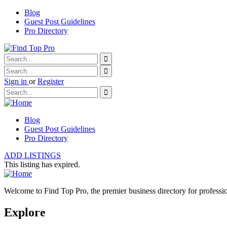
Blog
Guest Post Guidelines
Pro Directory
Sign in
or
Register
Blog
Guest Post Guidelines
Pro Directory
ADD LISTINGS
This listing has expired.
Welcome to Find Top Pro, the premier business directory for professio
Explore