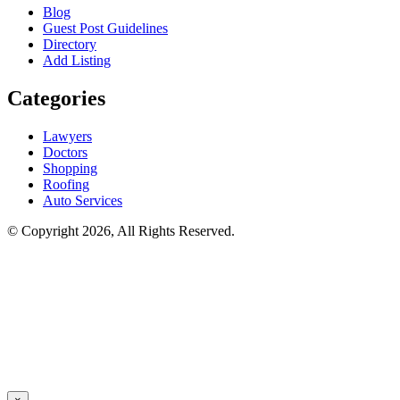
Blog
Guest Post Guidelines
Directory
Add Listing
Categories
Lawyers
Doctors
Shopping
Roofing
Auto Services
© Copyright 2026, All Rights Reserved.