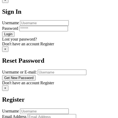
×
Sign In
Username
Password
Lost your password?
Don't have an account
Register
×
Reset Password
Username or E-mail:
Don't have an account
Register
×
Register
Username
Email Address