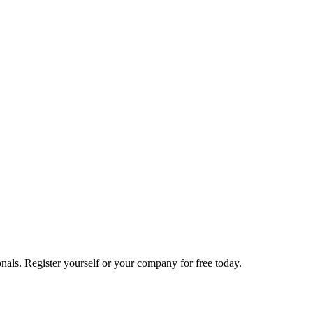
nals. Register yourself or your company for free today.