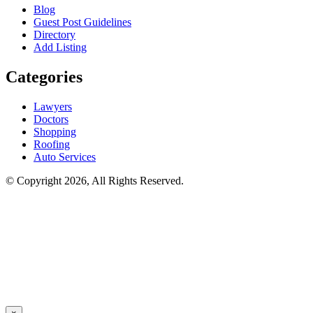
Blog
Guest Post Guidelines
Directory
Add Listing
Categories
Lawyers
Doctors
Shopping
Roofing
Auto Services
© Copyright 2026, All Rights Reserved.