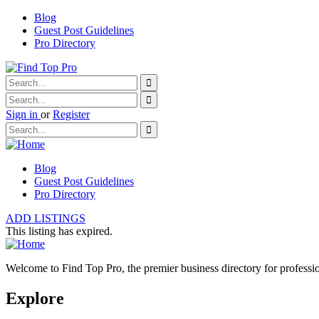
Blog
Guest Post Guidelines
Pro Directory
Sign in
or
Register
Blog
Guest Post Guidelines
Pro Directory
ADD LISTINGS
This listing has expired.
Welcome to Find Top Pro, the premier business directory for professio
Explore