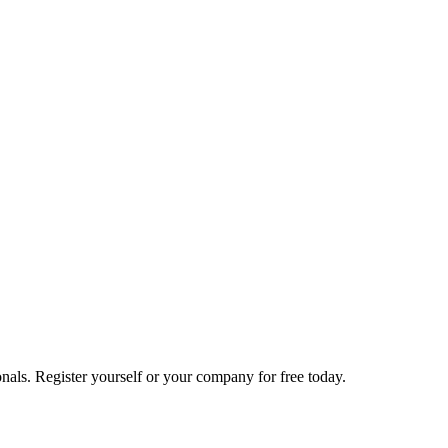
nals. Register yourself or your company for free today.