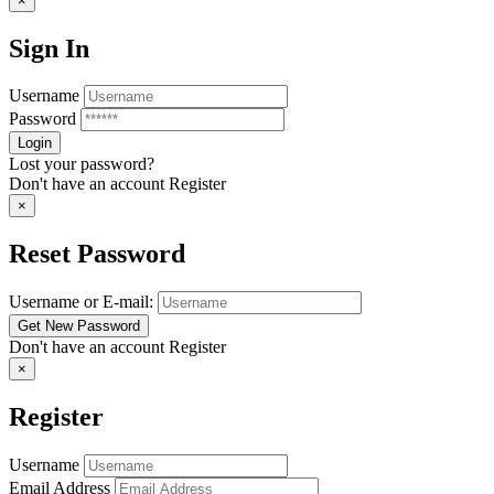
×
Sign In
Username
Password
Lost your password?
Don't have an account
Register
×
Reset Password
Username or E-mail:
Don't have an account
Register
×
Register
Username
Email Address